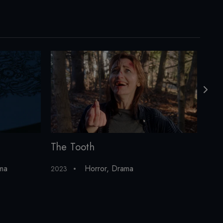
The Tooth
Cur
ma
Horror
,
Drama
2023
202