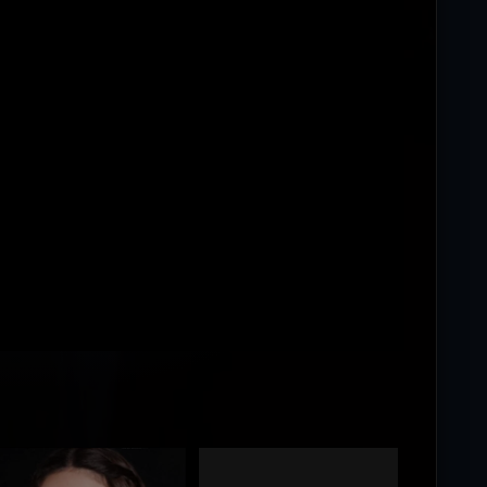
ing...