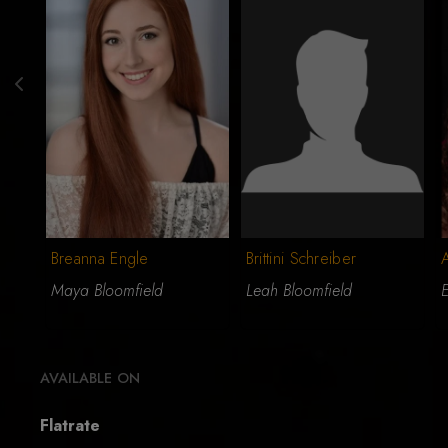
Breanna Engle
Brittini Schreiber
A
Maya Bloomfield
Leah Bloomfield
E
AVAILABLE ON
Flatrate