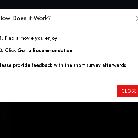
How Does it Work?
Find a movie you enjoy
One Winter Night
Click
Get a Recommendation
lease provide feedback with the short survey afterwards!
2019
|
2h 10m
|
3.30
An Orthodox Jewish mother and her daughters fall prey to th
CLOSE
community.