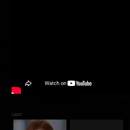
Load
CAST