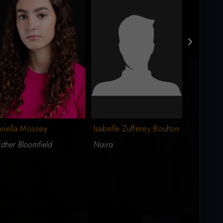
riella Mossey
Isabelle Zufferey Boulton
Geneviev
sther Bloomfield
Naira
Grace Fa