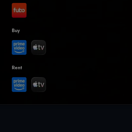
Buy
Rent