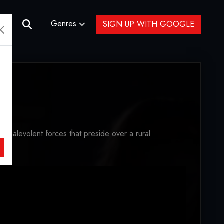
Genres
SIGN UP WITH GOOGLE
e malevolent forces that preside over a rural