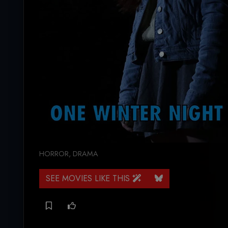
HORROR
,
DRAMA
SEE MOVIES LIKE THIS