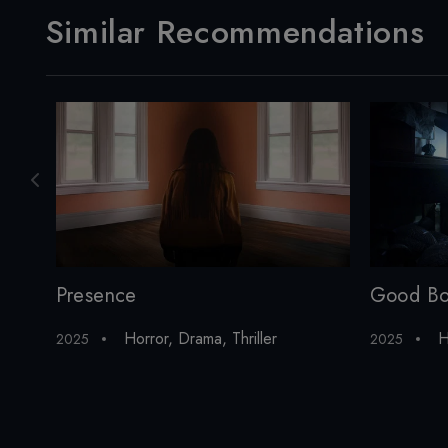
Similar Recommendations
Presence
Good B
Horror
,
Drama
,
Thriller
H
2025
2025