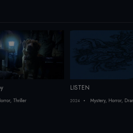
oy
LISTEN
orror
,
Thriller
Mystery
,
Horror
,
Dra
2024