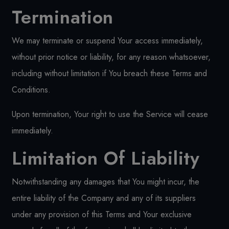
Termination
We may terminate or suspend Your access immediately,
without prior notice or liability, for any reason whatsoever,
including without limitation if You breach these Terms and
Conditions.
Upon termination, Your right to use the Service will cease
immediately.
Limitation Of Liability
Notwithstanding any damages that You might incur, the
entire liability of the Company and any of its suppliers
under any provision of this Terms and Your exclusive