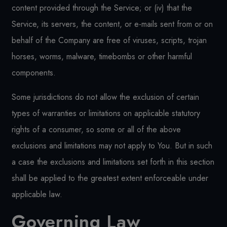
content provided through the Service; or (iv) that the
Service, its servers, the content, or e-mails sent from or on
behalf of the Company are free of viruses, scripts, trojan
horses, worms, malware, timebombs or other harmful
components.
Some jurisdictions do not allow the exclusion of certain
types of warranties or limitations on applicable statutory
rights of a consumer, so some or all of the above
exclusions and limitations may not apply to You. But in such
a case the exclusions and limitations set forth in this section
shall be applied to the greatest extent enforceable under
applicable law.
Governing Law