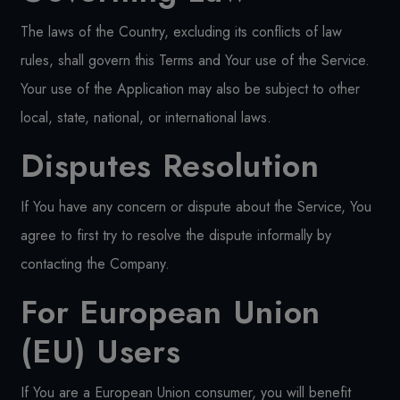
The laws of the Country, excluding its conflicts of law
rules, shall govern this Terms and Your use of the Service.
Your use of the Application may also be subject to other
local, state, national, or international laws.
Disputes Resolution
If You have any concern or dispute about the Service, You
agree to first try to resolve the dispute informally by
contacting the Company.
For European Union
(EU) Users
If You are a European Union consumer, you will benefit