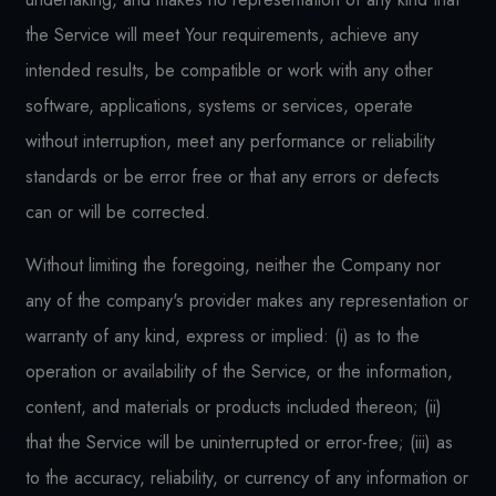
the Service will meet Your requirements, achieve any
intended results, be compatible or work with any other
software, applications, systems or services, operate
without interruption, meet any performance or reliability
standards or be error free or that any errors or defects
can or will be corrected.
Without limiting the foregoing, neither the Company nor
any of the company's provider makes any representation or
warranty of any kind, express or implied: (i) as to the
operation or availability of the Service, or the information,
content, and materials or products included thereon; (ii)
that the Service will be uninterrupted or error-free; (iii) as
to the accuracy, reliability, or currency of any information or