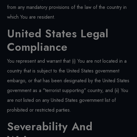
from any mandatory provisions of the law of the country in
which You are resident.
United States Legal
Compliance
You represent and warrant that (i) You are not located in a
country that is subject to the United States government
embargo, or that has been designated by the United States
government as a "terrorist supporting" country, and (ii) You
are not listed on any United States government list of
prohibited or restricted parties.
Severability And