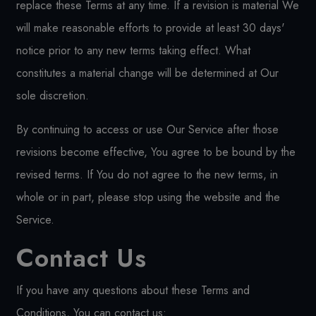
replace these Terms at any time. If a revision is material We
will make reasonable efforts to provide at least 30 days'
notice prior to any new terms taking effect. What
constitutes a material change will be determined at Our
sole discretion.
By continuing to access or use Our Service after those
revisions become effective, You agree to be bound by the
revised terms. If You do not agree to the new terms, in
whole or in part, please stop using the website and the
Service.
Contact Us
If you have any questions about these Terms and
Conditions, You can contact us: