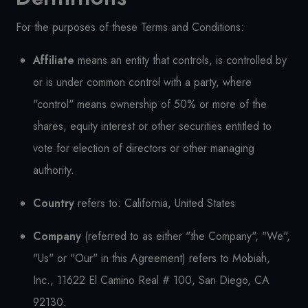
For the purposes of these Terms and Conditions:
Affiliate
means an entity that controls, is controlled by
or is under common control with a party, where
"control" means ownership of 50% or more of the
shares, equity interest or other securities entitled to
vote for election of directors or other managing
authority.
Country
refers to: California, United States
Company
(referred to as either "the Company", "We",
"Us" or "Our" in this Agreement) refers to Mobiah,
Inc., 11622 El Camino Real # 100, San Diego, CA
92130.