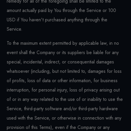
remedy for all of the foregoing shall be limited to the
amount actually paid by You through the Service or 100
USD if You haven't purchased anything through the
Service.
To the maximum extent permitted by applicable law, in no
event shall the Company or its suppliers be liable for any
special, incidental, indirect, or consequential damages
whatsoever (including, but not limited to, damages for loss
of profits, loss of data or other information, for business
interruption, for personal injury, loss of privacy arising out
of or in any way related to the use of or inability to use the
Service, third-party software and/or third-party hardware
used with the Service, or otherwise in connection with any
provision of this Terms), even if the Company or any