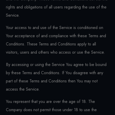
rights and obligations of all users regarding the use of the
Service.
Your access to and use of the Service is conditioned on
Your acceptance of and compliance with these Terms and
Conditions. These Terms and Conditions apply to all
visitors, users and others who access or use the Service.
By accessing or using the Service You agree to be bound
by these Terms and Conditions. If You disagree with any
part of these Terms and Conditions then You may not
access the Service.
You represent that you are over the age of 18. The
Company does not permit those under 18 to use the