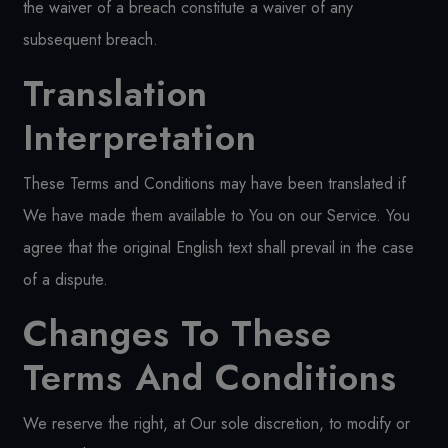
the waiver of a breach constitute a waiver of any
subsequent breach.
Translation
Interpretation
These Terms and Conditions may have been translated if
We have made them available to You on our Service. You
agree that the original English text shall prevail in the case
of a dispute.
Changes To These
Terms And Conditions
We reserve the right, at Our sole discretion, to modify or