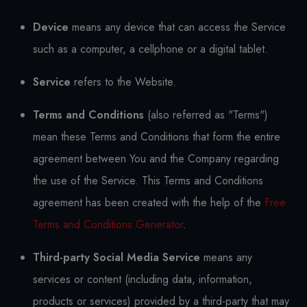
Device
means any device that can access the Service
such as a computer, a cellphone or a digital tablet.
Service
refers to the Website.
Terms and Conditions
(also referred as "Terms")
mean these Terms and Conditions that form the entire
agreement between You and the Company regarding
the use of the Service. This Terms and Conditions
agreement has been created with the help of the
Free
Terms and Conditions Generator
.
Third-party Social Media Service
means any
services or content (including data, information,
products or services) provided by a third-party that may