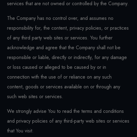
services that are not owned or controlled by the Company.
The Company has no control over, and assumes no
responsibility for, the content, privacy policies, or practices
of any third party web sites or services. You further
acknowledge and agree that the Company shall not be
responsible or liable, directly or indirectly, for any damage
or loss caused or alleged to be caused by or in
connection with the use of or reliance on any such
content, goods or services available on or through any
such web sites or services.
We strongly advise You to read the terms and conditions
and privacy policies of any third-party web sites or services
that You visit.