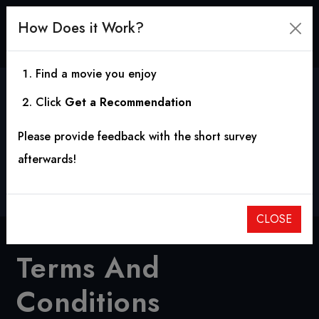
How Does it Work?
Find a movie you enjoy
Click
Get a Recommendation
Terms And Conditions
Please provide feedback with the short survey
afterwards!
Home
Terms And Conditions
CLOSE
Terms And
Conditions