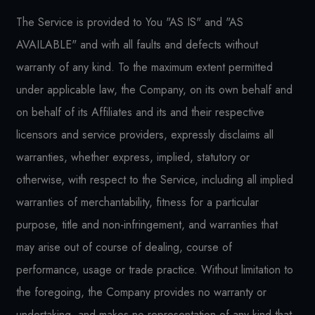
The Service is provided to You "AS IS" and "AS
AVAILABLE" and with all faults and defects without
warranty of any kind. To the maximum extent permitted
under applicable law, the Company, on its own behalf and
on behalf of its Affiliates and its and their respective
licensors and service providers, expressly disclaims all
warranties, whether express, implied, statutory or
otherwise, with respect to the Service, including all implied
warranties of merchantability, fitness for a particular
purpose, title and non-infringement, and warranties that
may arise out of course of dealing, course of
performance, usage or trade practice. Without limitation to
the foregoing, the Company provides no warranty or
undertaking, and makes no representation of any kind that