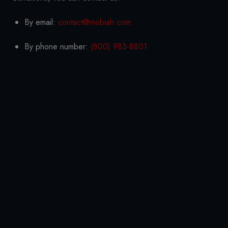
By email:
contact@mobiah.com
By phone number:
(800) 983-8801