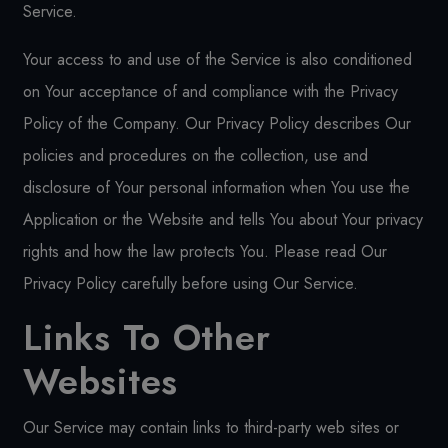
Service.
Your access to and use of the Service is also conditioned
on Your acceptance of and compliance with the Privacy
Policy of the Company. Our Privacy Policy describes Our
policies and procedures on the collection, use and
disclosure of Your personal information when You use the
Application or the Website and tells You about Your privacy
rights and how the law protects You. Please read Our
Privacy Policy carefully before using Our Service.
Links To Other
Websites
Our Service may contain links to third-party web sites or