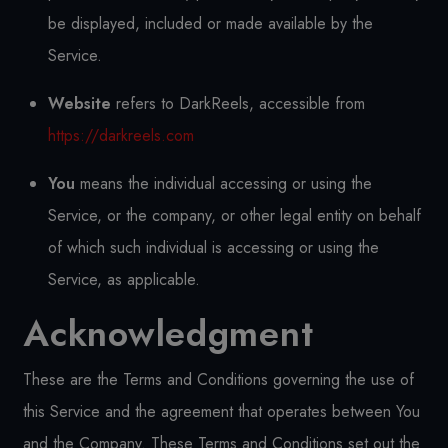
be displayed, included or made available by the
Service.
Website
refers to DarkReels, accessible from
https://darkreels.com
You
means the individual accessing or using the
Service, or the company, or other legal entity on behalf
of which such individual is accessing or using the
Service, as applicable.
Acknowledgment
These are the Terms and Conditions governing the use of
this Service and the agreement that operates between You
and the Company. These Terms and Conditions set out the