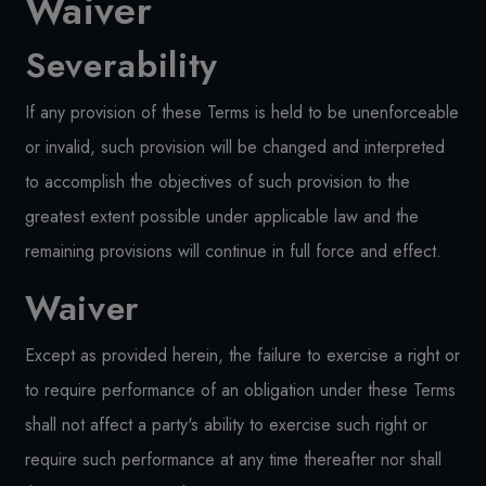
Waiver
Severability
If any provision of these Terms is held to be unenforceable
or invalid, such provision will be changed and interpreted
to accomplish the objectives of such provision to the
greatest extent possible under applicable law and the
remaining provisions will continue in full force and effect.
Waiver
Except as provided herein, the failure to exercise a right or
to require performance of an obligation under these Terms
shall not affect a party's ability to exercise such right or
require such performance at any time thereafter nor shall