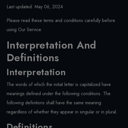
Last updated: May 06, 2024
Please read these terms and conditions carefully before
using Our Service.
Interpretation And
Definitions
Interpretation
The words of which the initial letter is capitalized have
meanings defined under the following conditions. The
following definitions shall have the same meaning
regardless of whether they appear in singular or in plural.
Definitions