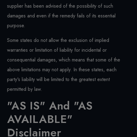
supplier has been advised of the possibility of such
damages and even if the remedy fails of its essential
purpose.
Some states do not allow the exclusion of implied
warranties or limitation of liability for incidental or
consequential damages, which means that some of the
above limitations may not apply. In these states, each
party's liability will be limited to the greatest extent
permitted by law.
"AS IS" And "AS
AVAILABLE"
Disclaimer