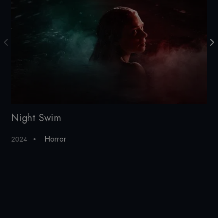
Night Swim
LI
Horror
2024
20