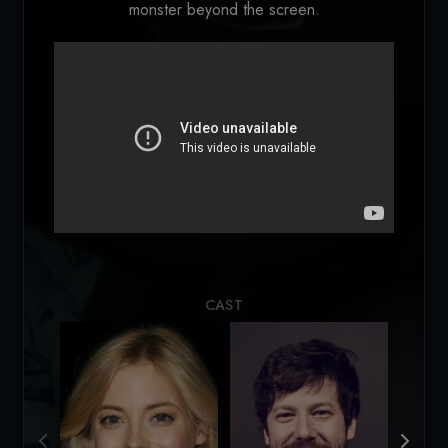
monster beyond the screen.
Loading...
CAST