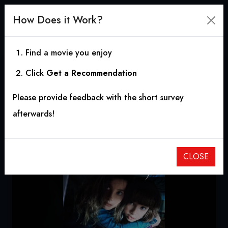
How Does it Work?
Find a movie you enjoy
Click
Get a Recommendation
Come Play
Please provide feedback with the short survey
2020
|
1h 36m
|
6.40
afterwards!
CLOSE