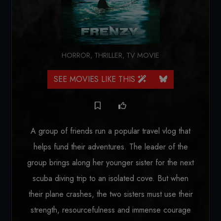
HORROR
,
THRILLER
,
TV MOVIE
SEE MOVIES LIKE THIS
A group of friends run a popular travel vlog that
helps fund their adventures. The leader of the
group brings along her younger sister for the next
scuba diving trip to an isolated cove. But when
their plane crashes, the two sisters must use their
strength, resourcefulness and immense courage