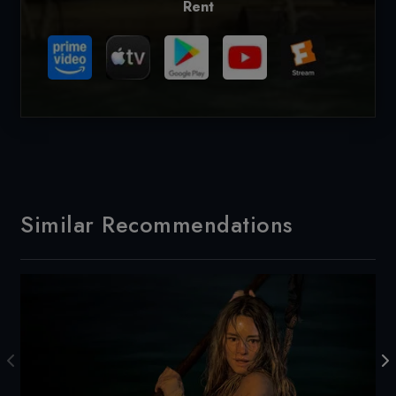
Rent
Similar Recommendations