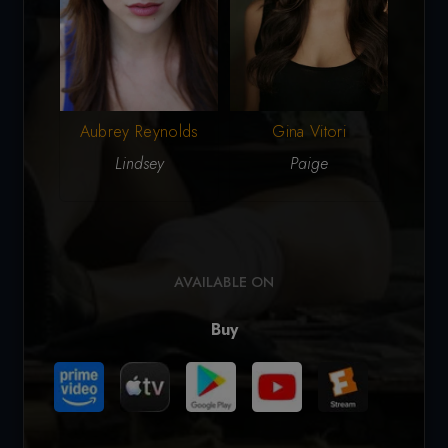
Aubrey Reynolds
Gina Vitori
L
Lindsey
Paige
AVAILABLE ON
Buy