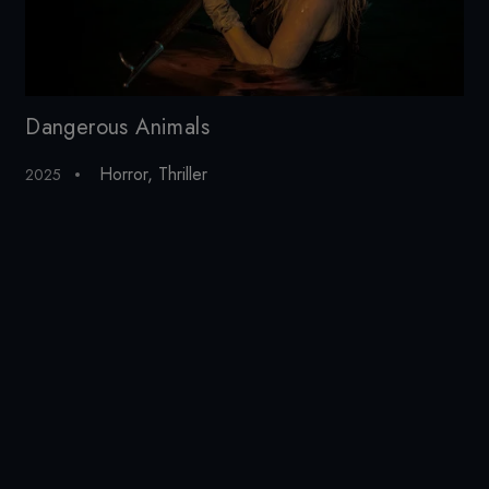
Dangerous Animals
Ci
Horror
,
Thriller
2025
20