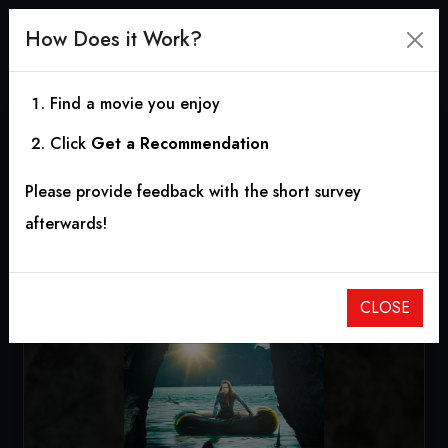
How Does it Work?
Find a movie you enjoy
Click
Get a Recommendation
Frenzy
Please provide feedback with the short survey
2018
|
1h 25m
|
3.91
afterwards!
CLOSE