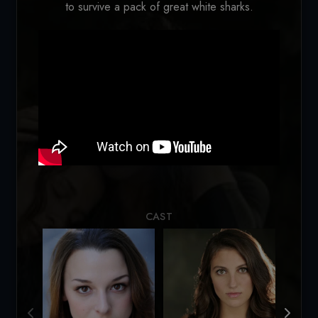
to survive a pack of great white sharks.
Loading...
CAST