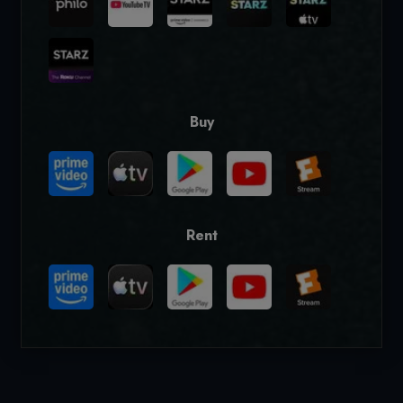
Buy
Rent