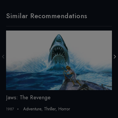
Similar Recommendations
Jaws: The Revenge
De
Adventure
,
Thriller
,
Horror
1987
20