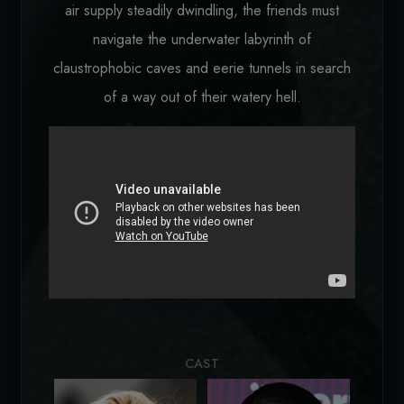
air supply steadily dwindling, the friends must
navigate the underwater labyrinth of
claustrophobic caves and eerie tunnels in search
of a way out of their watery hell.
Loading...
CAST