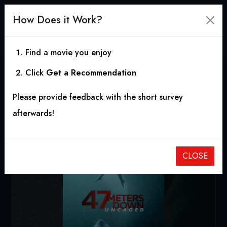
How Does it Work?
Find a movie you enjoy
Click
Get a Recommendation
47 Meters Down:
Please provide feedback with the short survey
Uncaged
afterwards!
2019
|
1h 30m
|
5.69
CLOSE