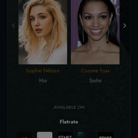
Corinne Foxx
Sophie Nélisse
Sasha
Mia
AVAILABLE ON
Flatrate