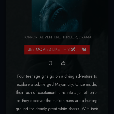
HORROR
,
ADVENTURE
,
THRILLER
,
DRAMA
SEE MOVIES LIKE THIS
Four teenage girls go on a diving adventure to
explore a submerged Mayan city. Once inside,
their rush of excitement turns into a jolt of terror
as they discover the sunken ruins are a hunting
ground for deadly great white sharks. With their