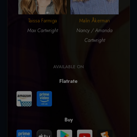
Taissa Farmiga
N
Malin Åkerman
Max Cartwright
Vi
Nancy / Amanda
Cartwright
AVAILABLE ON
Flatrate
Buy