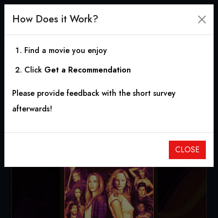
How Does it Work?
Find a movie you enjoy
Click
Get a Recommendation
The Final Girls
Please provide feedback with the short survey
2015
|
1h 31m
|
6.39
afterwards!
CLOSE