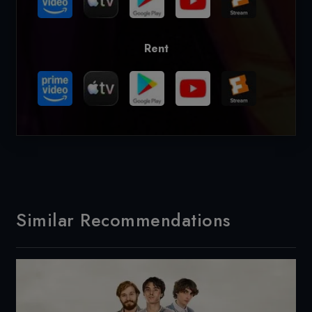
Rent
Similar Recommendations