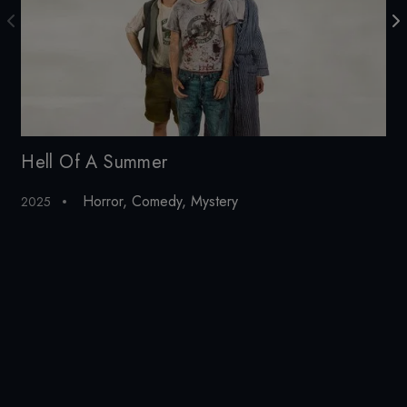
Hell Of A Summer
He
Horror
,
Comedy
,
Mystery
Hor
2025