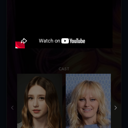
Loading...
CAST