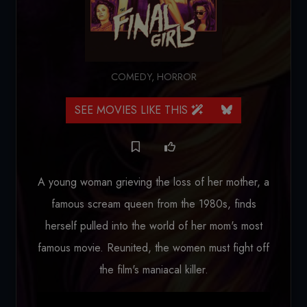
COMEDY
,
HORROR
SEE MOVIES LIKE THIS
A young woman grieving the loss of her mother, a
famous scream queen from the 1980s, finds
herself pulled into the world of her mom's most
famous movie. Reunited, the women must fight off
the film's maniacal killer.