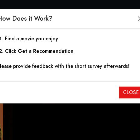
How Does it Work?
Find a movie you enjoy
Hemet, or the Landlady
Click
Get a Recommendation
lease provide feedback with the short survey afterwards!
2024
|
1h 29m
|
6.00
A tyrannical landlady in Hemet, California lords it over her t
CLOSE
paranoia spun for deadly results.