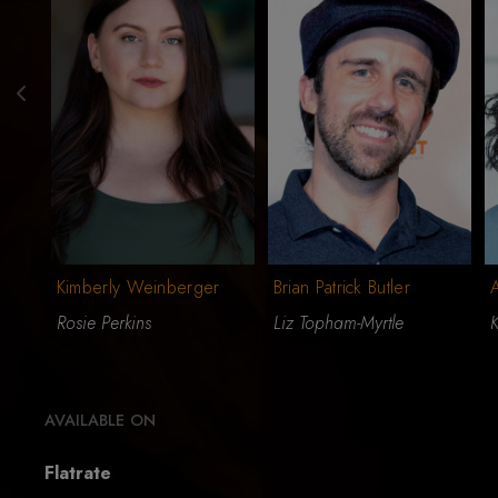
Kimberly Weinberger
Brian Patrick Butler
A
Rosie Perkins
Liz Topham-Myrtle
K
AVAILABLE ON
Flatrate