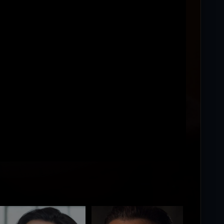
ing...