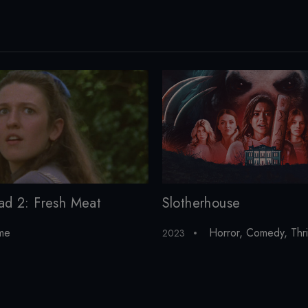
Slotherhouse
ad 2: Fresh Meat
Horror
,
Comedy
,
Thri
me
2023