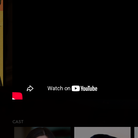
Load
CAST