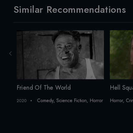
Similar Recommendations
Friend Of The World
Hell Squ
Comedy
,
Science Fiction
,
Horror
Horror
,
Cri
2020