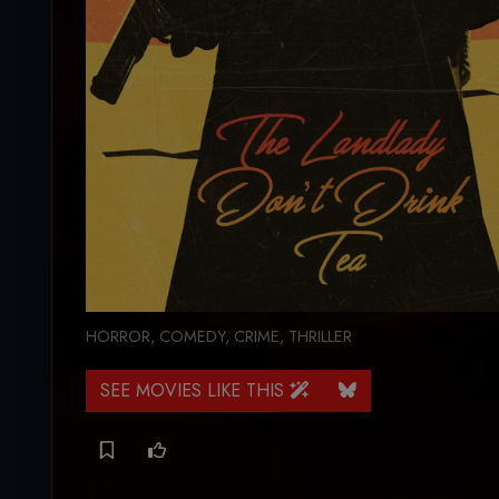
HORROR
,
COMEDY
,
CRIME
,
THRILLER
SEE MOVIES LIKE THIS