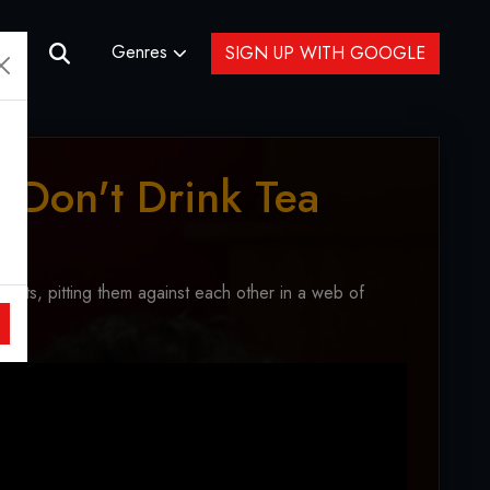
Genres
SIGN UP WITH GOOGLE
 Don't Drink Tea
enants, pitting them against each other in a web of