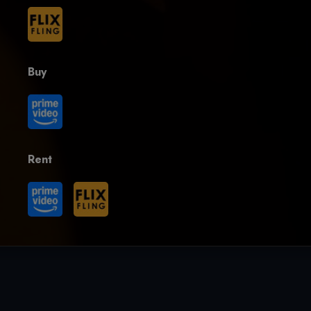
Buy
Rent