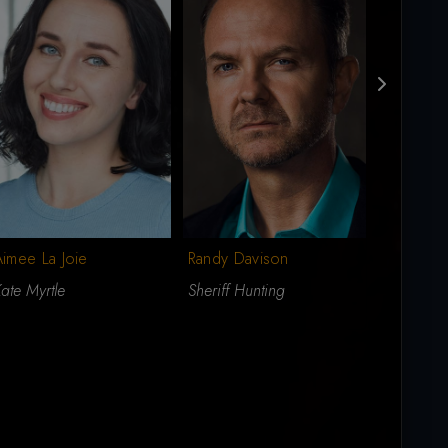
imee La Joie
Randy Davison
Merrick 
ate Myrtle
Sheriff Hunting
Martin