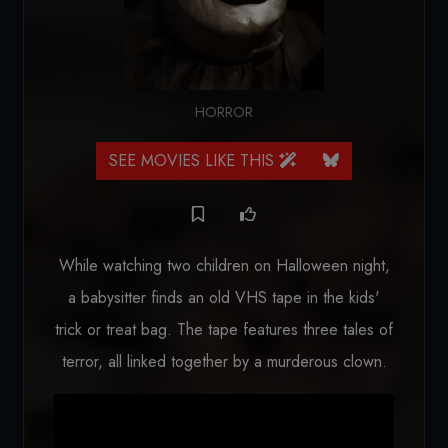
HORROR
SEE MOVIES LIKE THIS
While watching two children on Halloween night,
a babysitter finds an old VHS tape in the kids'
trick or treat bag. The tape features three tales of
terror, all linked together by a murderous clown.