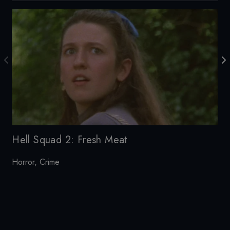
Te
Hell Squad 2: Fresh Meat
Horror
,
Crime
20