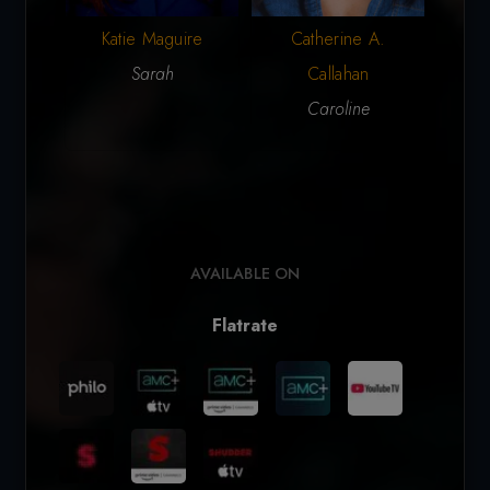
Katie Maguire
Catherine A.
M
Sarah
Callahan
Cos
Caroline
(ar
AVAILABLE ON
Flatrate