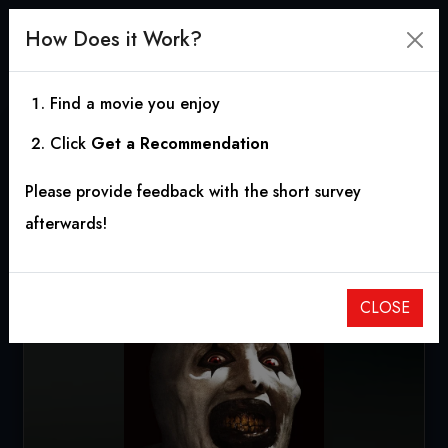
How Does it Work?
Find a movie you enjoy
Click
Get a Recommendation
All Hallows' Eve
Please provide feedback with the short survey
2013
|
1h 22m
|
5.64
afterwards!
CLOSE