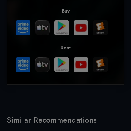
Buy
Rent
Similar Recommendations