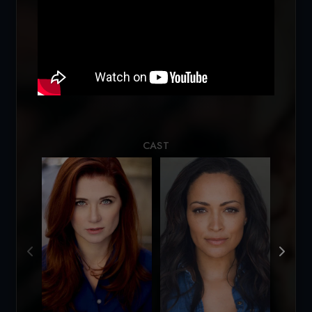
Loading...
CAST