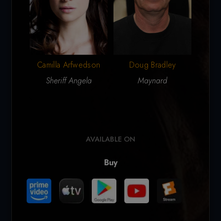
Camilla Arfwedson
Doug Bradley
Sheriff Angela
Maynard
Ty
AVAILABLE ON
Buy