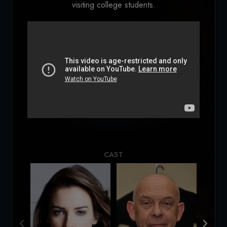
visiting college students.
Loading...
CAST