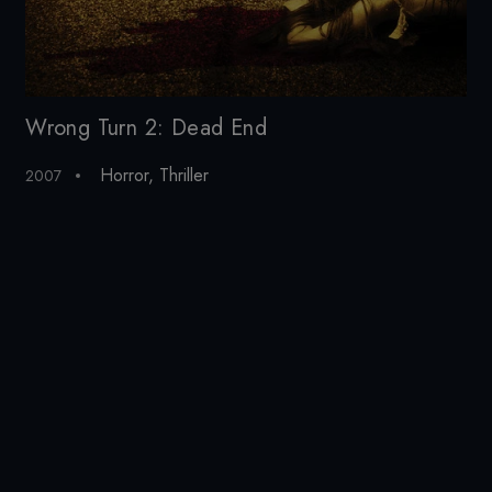
Wrong Turn 2: Dead End
Wr
Horror
,
Thriller
2007
20