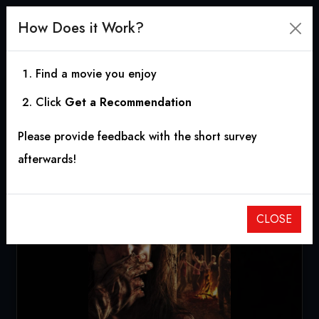
How Does it Work?
Find a movie you enjoy
Click
Get a Recommendation
Wrong Turn 5: Bloodlines
Please provide feedback with the short survey
2012
|
1h 31m
|
5.40
afterwards!
CLOSE