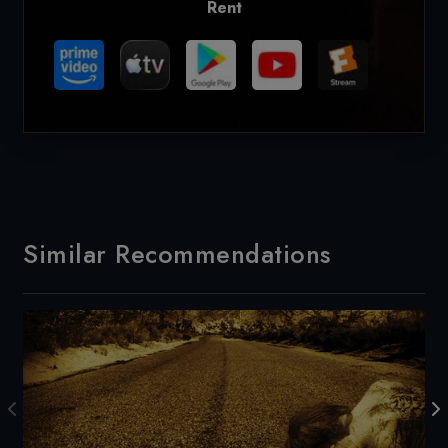
Rent
Similar Recommendations