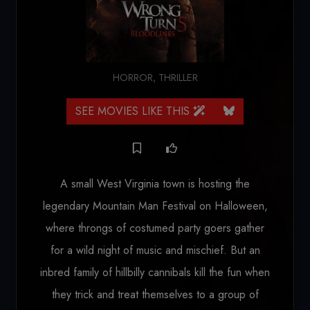
HORROR
,
THRILLER
SEE MOVIES LIKE THIS
A small West Virginia town is hosting the
legendary Mountain Man Festival on Halloween,
where throngs of costumed party goers gather
for a wild night of music and mischief. But an
inbred family of hillbilly cannibals kill the fun when
they trick and treat themselves to a group of