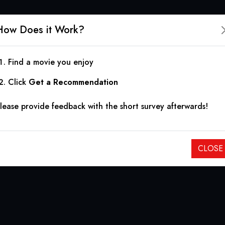
How Does it Work?
Find a movie you enjoy
Click
Get a Recommendation
lease provide feedback with the short survey afterwards!
CLOSE