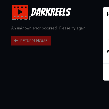
Error
An unknown error occurred. Please try again.
RETURN HOME
P