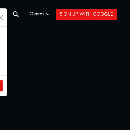
Genres
SIGN UP WITH GOOGLE