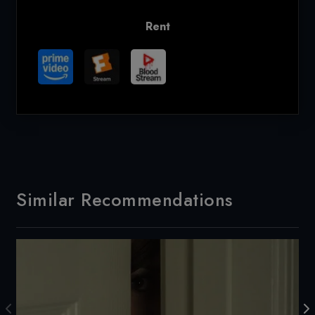
Rent
Similar Recommendations