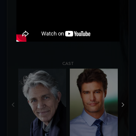
Loading...
CAST