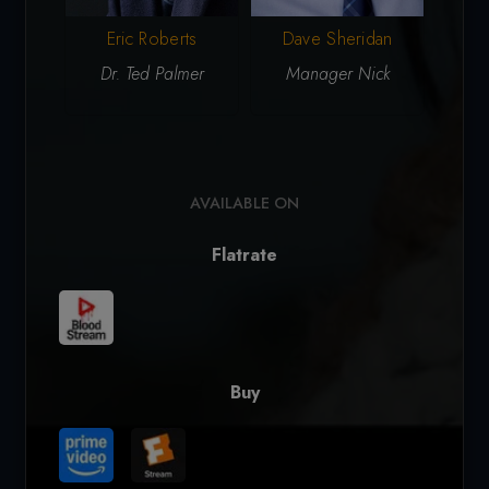
Vict
Eric Roberts
Dave Sheridan
Dr. Ted Palmer
Manager Nick
AVAILABLE ON
Flatrate
Buy