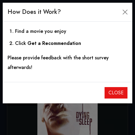
How Does it Work?
Find a movie you enjoy
Click
Get a Recommendation
Dying to Sleep
Please provide feedback with the short survey
2023
|
1h 34m
|
6.00
afterwards!
CLOSE