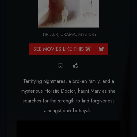
THRILLER
,
DRAMA
,
MYSTERY
SEE MOVIES LIKE THIS
Terrifying nightmares, a broken family, and a
mysterious Holistic Doctor, haunt Mary as she
searches for the strength to find forgiveness
amongst dark betrayals.