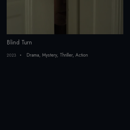
Blind Turn
Cu
Drama
,
Mystery
,
Thriller
,
Action
2023
20