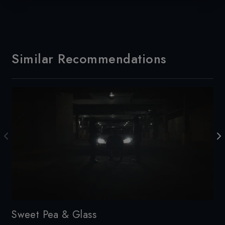
Similar Recommendations
Sweet Pea & Glass
Sm