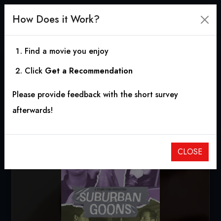
How Does it Work?
Find a movie you enjoy
Click
Get a Recommendation
Suburban Goons
Please provide feedback with the short survey
2022
|
0h 9m
|
10.00
afterwards!
CLOSE