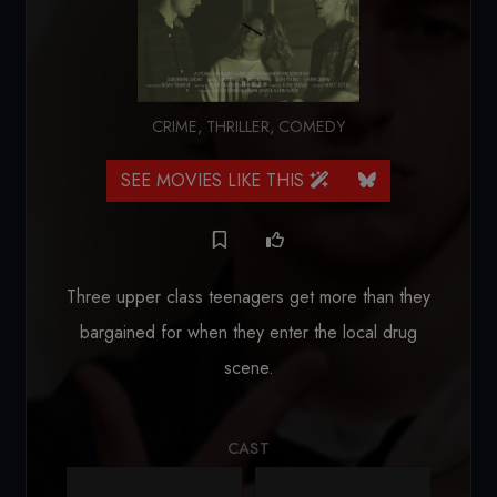
CRIME
,
THRILLER
,
COMEDY
SEE MOVIES LIKE THIS
Three upper class teenagers get more than they
bargained for when they enter the local drug
scene.
CAST