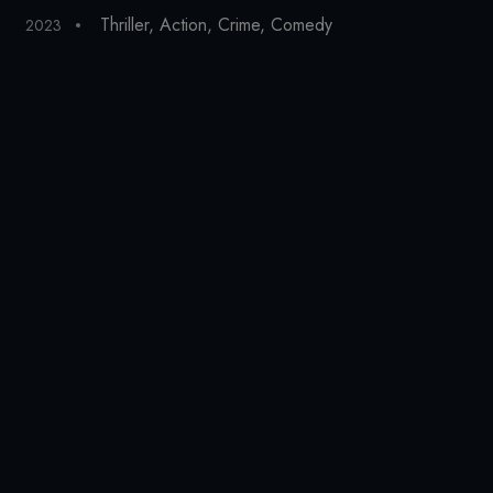
Thriller
,
Action
,
Crime
,
Comedy
2023
20