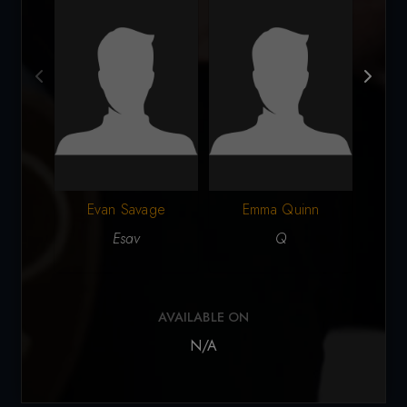
Evan Savage
Emma Quinn
Esav
Q
AVAILABLE ON
N/A