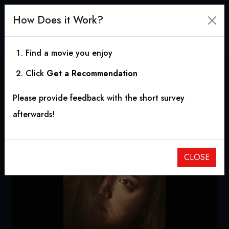
How Does it Work?
Find a movie you enjoy
Click
Get a Recommendation
These Walls
Please provide feedback with the short survey
2012
|
0h 9m
|
7.00
afterwards!
CLOSE