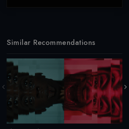
Similar Recommendations