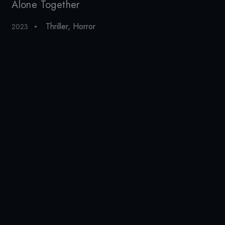
Alone Together
Al
Thriller
,
Horror
2023
20