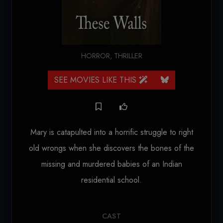
HORROR
,
THRILLER
SEE MOVIES LIKE THIS
Mary is catapulted into a horrific struggle to right
old wrongs when she discovers the bones of the
missing and murdered babies of an Indian
residential school.
CAST