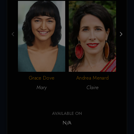
Grace Dove
Andrea Menard
Mary
Claire
AVAILABLE ON
N/A