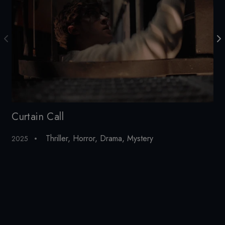
Curtain Call
To
Thriller
,
Horror
,
Drama
,
Mystery
2025
20