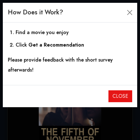
How Does it Work?
Find a movie you enjoy
Click
Get a Recommendation
The Fifth of November
Please provide feedback with the short survey
2018
|
0h 16m
afterwards!
CLOSE