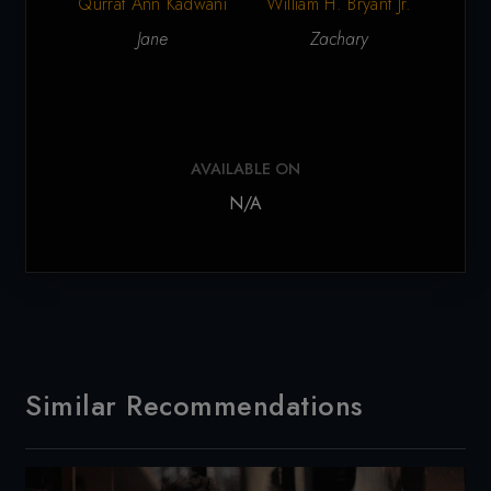
Qurrat Ann Kadwani
S
William H. Bryant Jr.
Jane
Zachary
AVAILABLE ON
N/A
Similar Recommendations