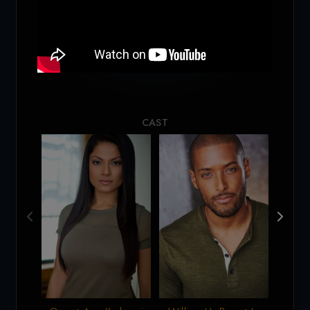
Loading...
CAST