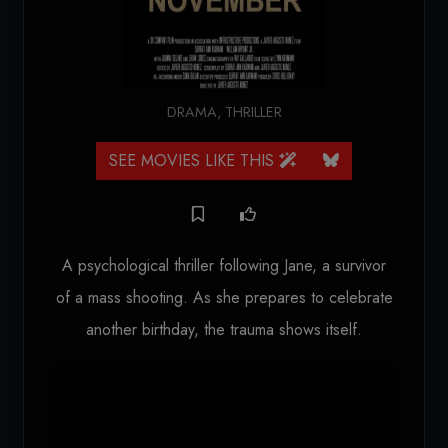
DRAMA
,
THRILLER
SEE MOVIES LIKE THIS
A psychological thriller following Jane, a survivor
of a mass shooting. As she prepares to celebrate
another birthday, the trauma shows itself.