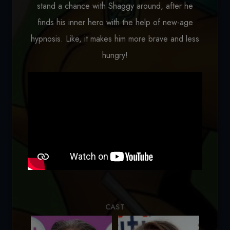
stand a chance with Shaggy around, after he
finds his inner hero with the help of new-age
hypnosis. Like, it makes him more brave and less
hungry!
Loading...
CAST