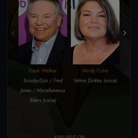
Frank Welker
Mindy Cohn
G
Scooby-Doo / Fred
Velma Dinkley (voice)
Daphn
Jones / Msicellaneous
Bikers (voice)
AVAILABLE ON