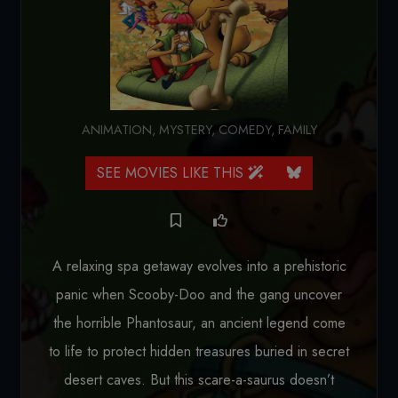
ANIMATION
,
MYSTERY
,
COMEDY
,
FAMILY
SEE MOVIES LIKE THIS
A relaxing spa getaway evolves into a prehistoric
panic when Scooby-Doo and the gang uncover
the horrible Phantosaur, an ancient legend come
to life to protect hidden treasures buried in secret
desert caves. But this scare-a-saurus doesn’t