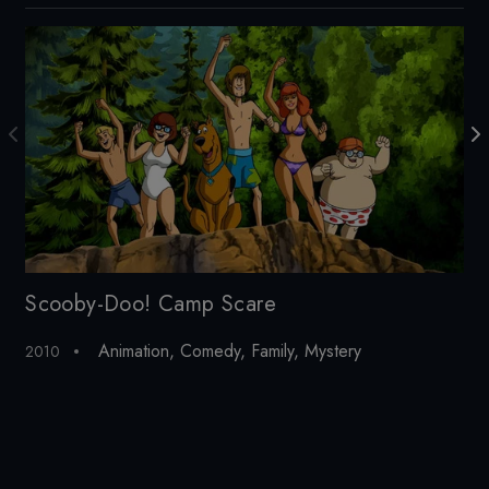
Scooby-Doo! Camp Scare
Ha
Animation
,
Comedy
,
Family
,
Mystery
2010
20