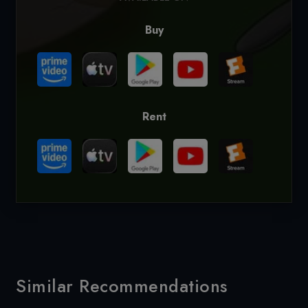
Buy
Rent
Similar Recommendations