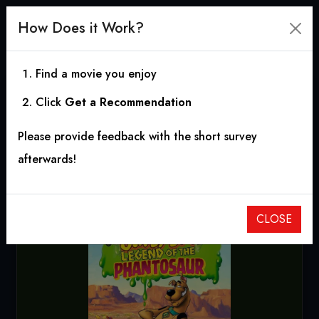
How Does it Work?
Find a movie you enjoy
Click
Get a Recommendation
Scooby-Doo! Legend of
Please provide feedback with the short survey
the Phantosaur
afterwards!
2011
|
1h 15m
|
7.80
CLOSE