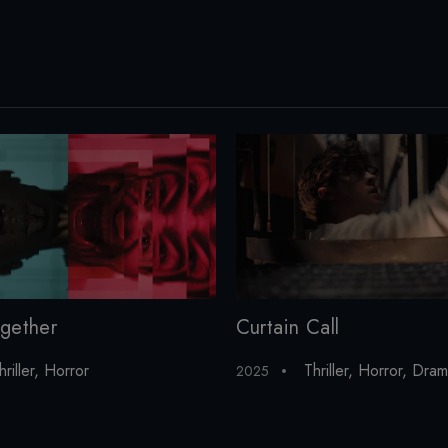
gether
Curtain Call
hriller
,
Horror
Thriller
,
Horror
,
Dram
2025