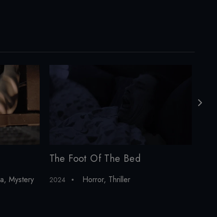
The Foot Of The Bed
Alo
a
,
Mystery
Horror
,
Thriller
2024
202