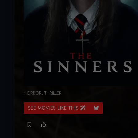
HORROR
,
THRILLER
SEE MOVIES LIKE THIS