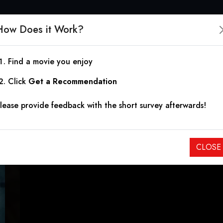
How Does it Work?
Find a movie you enjoy
The Sinners
Click
Get a Recommendation
lease provide feedback with the short survey afterwards!
2020
|
1h 39m
|
4.70
Seven girls start a cult where each of them must embody one
CLOSE
to their religious town after they go missing, one by one.