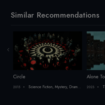
Similar Recommendations
Alone To
Circle
T
Science Fiction
,
Mystery
,
Drama
,
Thriller
,
Horror
2023
2015