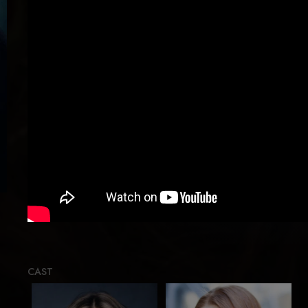
Loading
CAST