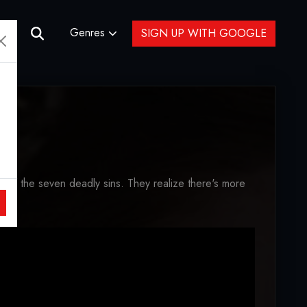
Genres
SIGN UP WITH GOOGLE
 of the seven deadly sins. They realize there's more