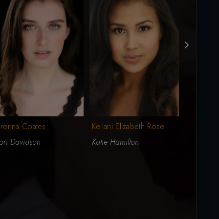
Brenna Coates
Keilani Elizabeth Rose
Jasmine 
ori Davidson
Katie Hamilton
Stacey Ro