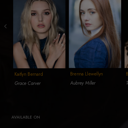
Brenna Llewellyn
Kaitlyn Bernard
Aubrey Miller
T
Grace Carver
AVAILABLE ON