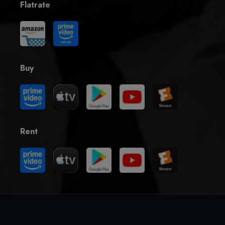
Flatrate
Buy
Rent