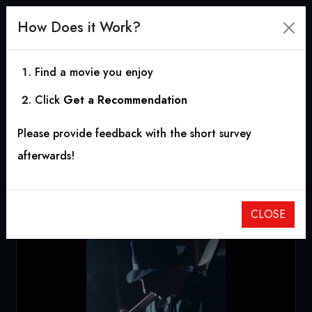
How Does it Work?
Find a movie you enjoy
Click
Get a Recommendation
Gravedigger Dave’s
Please provide feedback with the short survey
Halfway House
afterwards!
2020
|
1h 12m
CLOSE