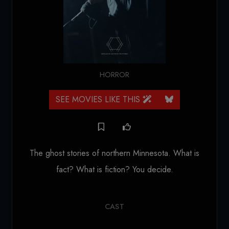
HORROR
SEE MOVIES LIKE THIS
The ghost stories of northern Minnesota. What is
fact? What is fiction? You decide.
CAST