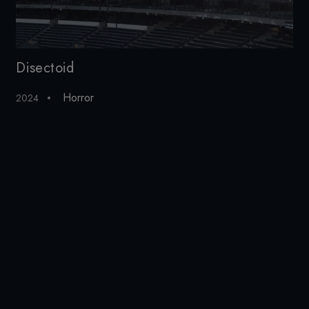
Disectoid
Ku
Horror
2024
201