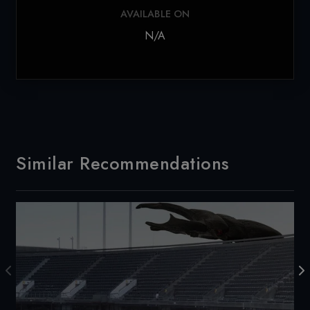
AVAILABLE ON
N/A
Similar Recommendations