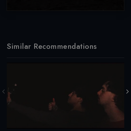
Similar Recommendations