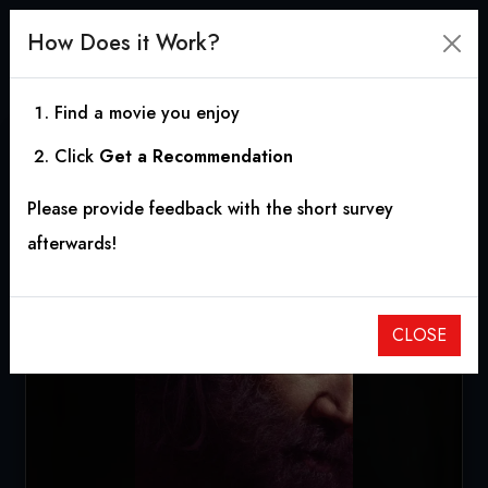
How Does it Work?
Find a movie you enjoy
Click
Get a Recommendation
Pig
Please provide feedback with the short survey
2021
|
1h 32m
|
6.65
afterwards!
CLOSE