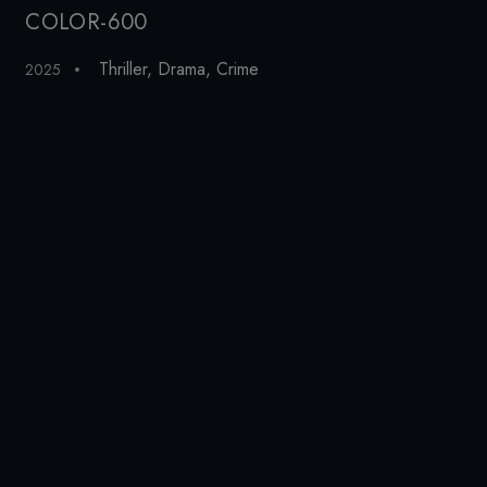
COLOR-600
Pe
Thriller
,
Drama
,
Crime
2025
19