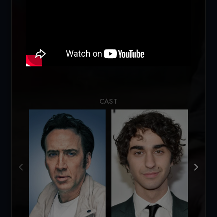
Loading...
CAST