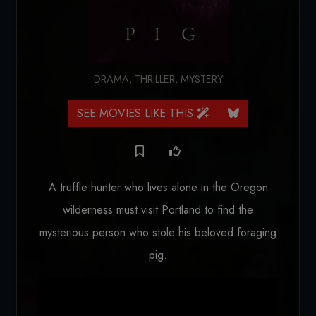
DRAMA
,
THRILLER
,
MYSTERY
SEE MOVIES LIKE THIS
A truffle hunter who lives alone in the Oregon
wilderness must visit Portland to find the
mysterious person who stole his beloved foraging
pig.