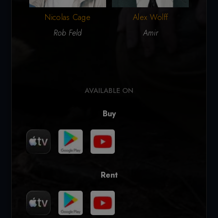
Nicolas Cage
Alex Wolff
A
Rob Feld
Amir
AVAILABLE ON
Buy
Rent