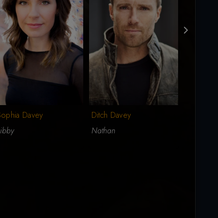
Sophia Davey
Ditch Davey
Don Brid
ibby
Nathan
Dad