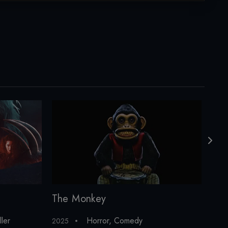
The Monkey
The
ller
Horror
,
Comedy
2025
2011