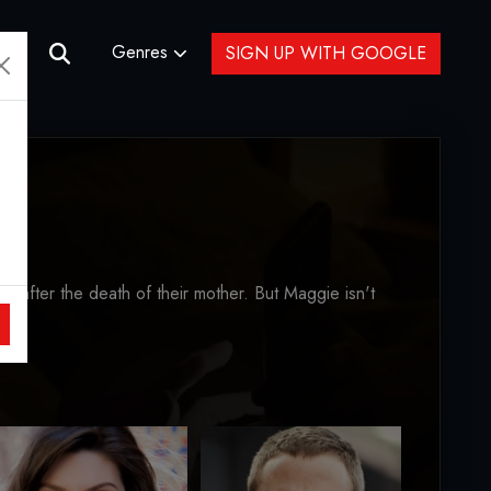
Genres
SIGN UP WITH GOOGLE
 after the death of their mother. But Maggie isn't
are.