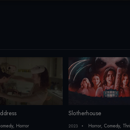
ddress
Slotherhouse
omedy
,
Horror
Horror
,
Comedy
,
Thri
2023