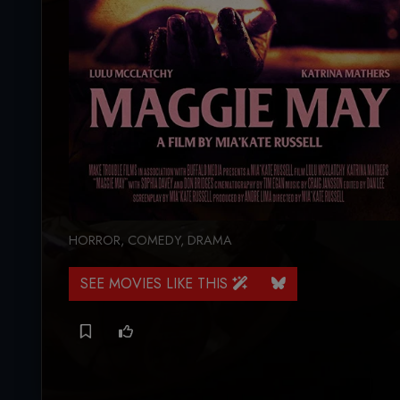
HORROR
,
COMEDY
,
DRAMA
SEE MOVIES LIKE THIS