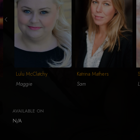
Lulu McClatchy
Katrina Mathers
Maggie
Sam
L
AVAILABLE ON
N/A