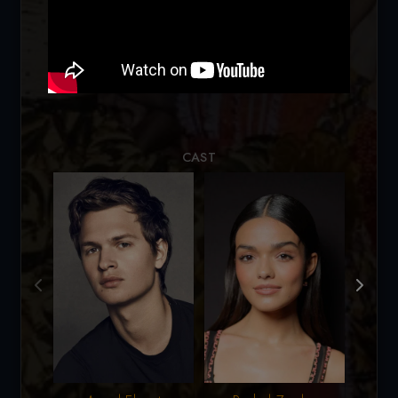
Loading...
CAST