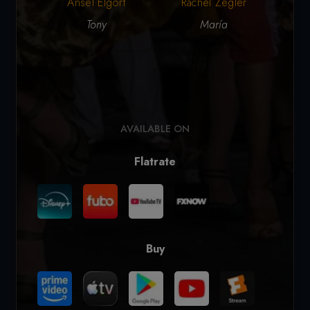
Ansel Elgort
Rachel Zegler
Ar
Tony
María
AVAILABLE ON
Flatrate
Buy