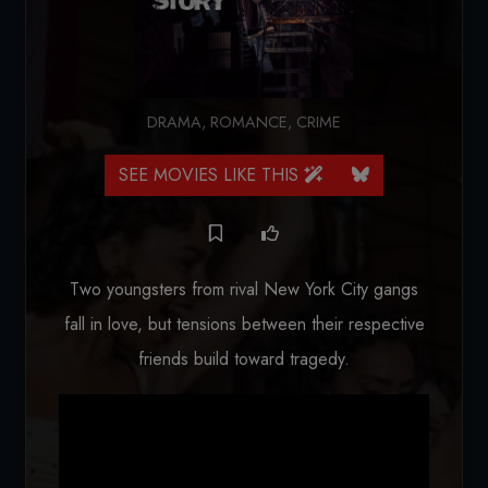
DRAMA
,
ROMANCE
,
CRIME
SEE MOVIES LIKE THIS
Two youngsters from rival New York City gangs
fall in love, but tensions between their respective
friends build toward tragedy.