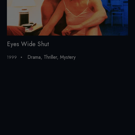
Eyes Wide Shut
St
Drama
,
Thriller
,
Mystery
1999
20