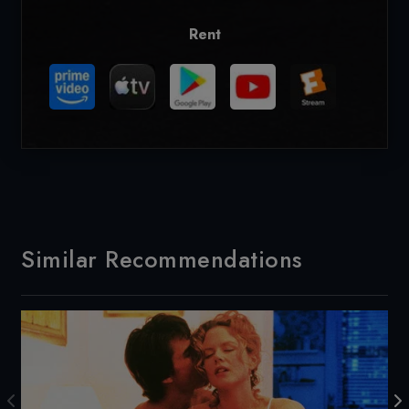
Rent
Similar Recommendations