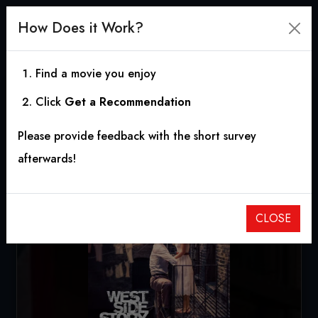
How Does it Work?
Find a movie you enjoy
Click
Get a Recommendation
West Side Story
Please provide feedback with the short survey
2021
|
2h 36m
|
6.98
afterwards!
CLOSE