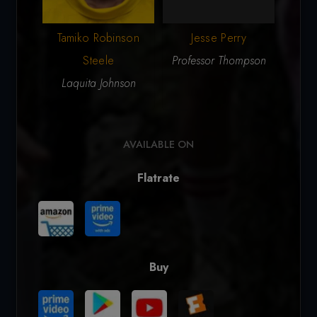
Tamiko Robinson
Jesse Perry
Nic
Steele
Professor Thompson
W
Laquita Johnson
AVAILABLE ON
Flatrate
Buy