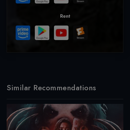
Rent
Similar Recommendations