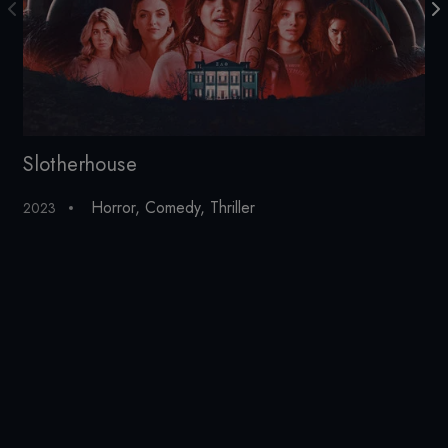
Slotherhouse
Th
Horror
,
Comedy
,
Thriller
2023
201