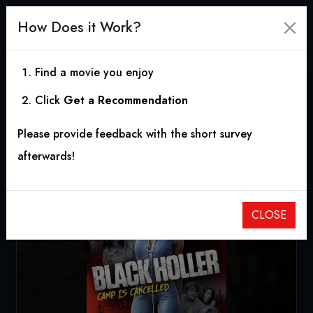
How Does it Work?
Find a movie you enjoy
Click
Get a Recommendation
Black Holler
Please provide feedback with the short survey
2017
|
1h 29m
|
8.50
afterwards!
CLOSE