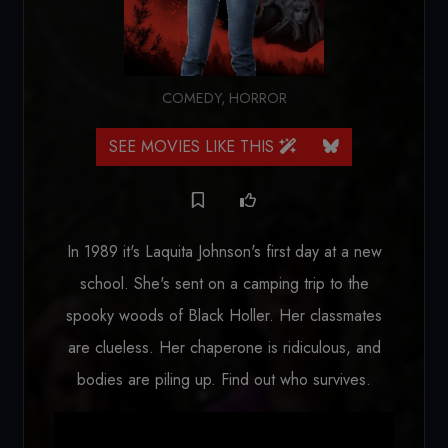
COMEDY
,
HORROR
SEE MOVIES LIKE THIS
In 1989 it's Laquita Johnson's first day at a new
school. She's sent on a camping trip to the
spooky woods of Black Holler. Her classmates
are clueless. Her chaperone is ridiculous, and
bodies are piling up. Find out who survives.