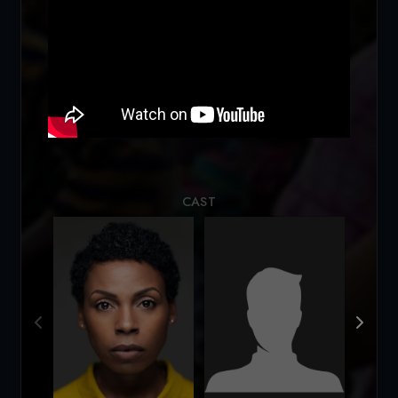
Loading...
CAST