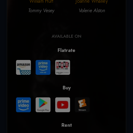
William Hurt
Joanne Whalley
Ga
Tommy Vesey
Valerie Alston
Da
AVAILABLE ON
Flatrate
Buy
Rent