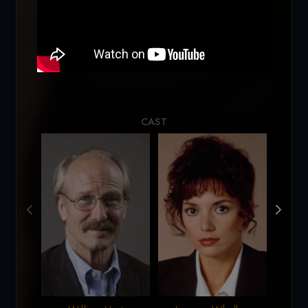
Loading...
CAST