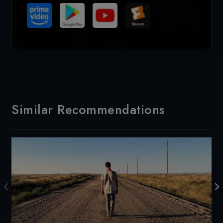
Similar Recommendations