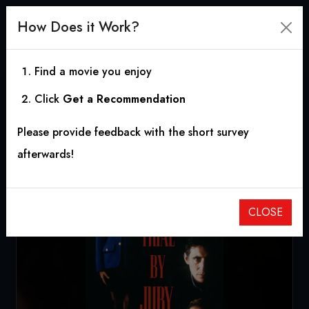
How Does it Work?
Find a movie you enjoy
Click
Get a Recommendation
Trial by Jury
Please provide feedback with the short survey
1994
|
1h 47m
|
5.40
afterwards!
CLOSE