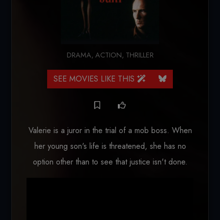
DRAMA
,
ACTION
,
THRILLER
SEE MOVIES LIKE THIS
Valerie is a juror in the trial of a mob boss. When
her young son's life is threatened, she has no
option other than to see that justice isn't done.