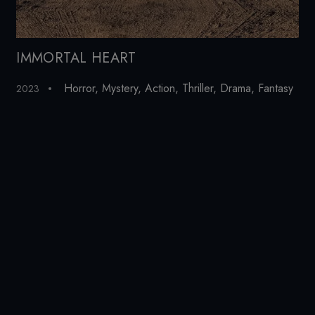
IMMORTAL HEART
To
Horror
,
Mystery
,
Action
,
Thriller
,
Drama
,
Fantasy
2023
20