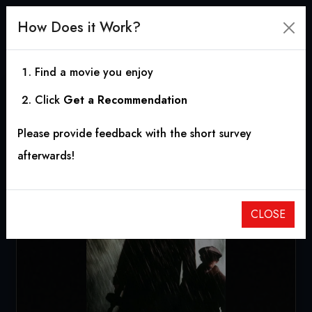
How Does it Work?
Find a movie you enjoy
Click
Get a Recommendation
Road to Perdition
Please provide feedback with the short survey
2002
|
1h 57m
|
7.36
afterwards!
CLOSE