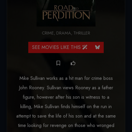
CRIME
,
DRAMA
,
THRILLER
SEE MOVIES LIKE THIS
Mike Sullivan works as a hit man for crime boss
John Rooney. Sullivan views Rooney as a father
figure, however after his son is witness to a
killing, Mike Sullivan finds himself on the run in
attempt to save the life of his son and at the same
time looking for revenge on those who wronged