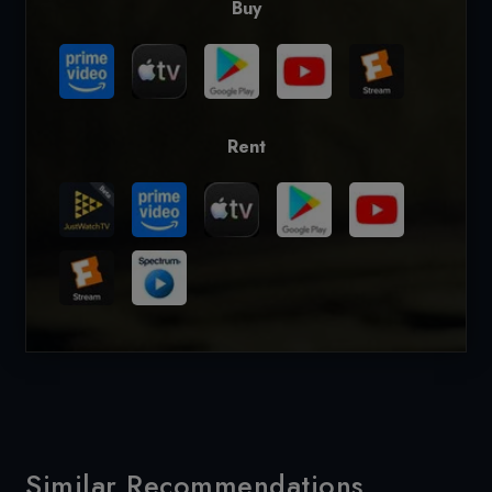
Buy
Rent
Similar Recommendations