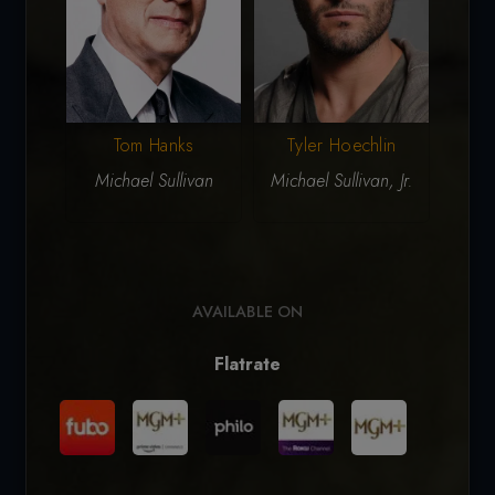
Tom Hanks
Tyler Hoechlin
P
Michael Sullivan
Michael Sullivan, Jr.
J
AVAILABLE ON
Flatrate