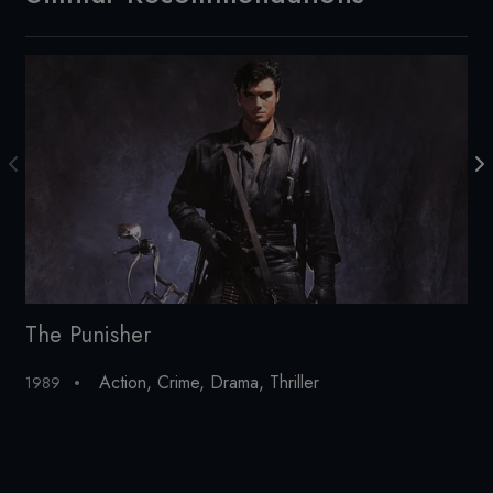
The Punisher
Th
Action
,
Crime
,
Drama
,
Thriller
1989
197