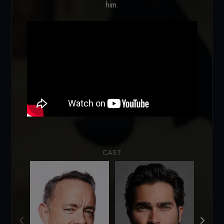
him.
Loading...
CAST