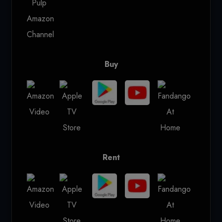
Buy
Rent