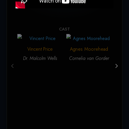
CAST
Vincent Price
Agnes Moorehead
Ga
Dr. Malcolm Wells
Cornelia van Gorder
Lt. 