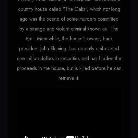
country house called "The Oaks", which not long
ago was the scene of some murders committed
by a strange and violent criminal known as "The
Bat". Meanwhile, the house's owner, bank
president John Fleming, has recently embezzled
one million dollars in securities and has hidden the
proceeds in the house, but is killed before he can
retrieve it.
Loading...