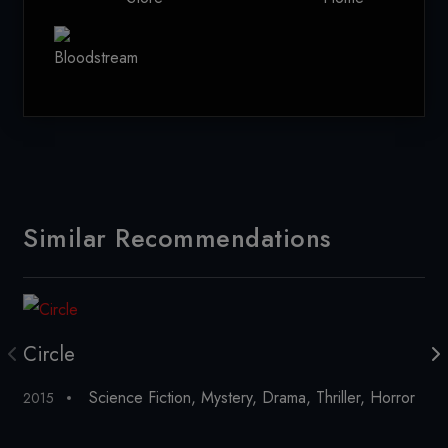
Similar Recommendations
Circle
C
Science Fiction
,
Mystery
,
Drama
,
Thriller
,
Horror
2015
20