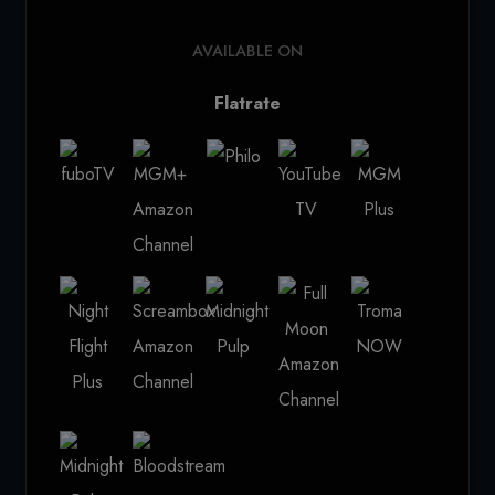
AVAILABLE ON
Flatrate