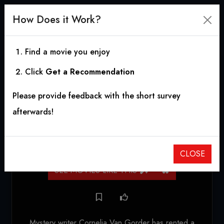
How Does it Work?
Find a movie you enjoy
Click
Get a Recommendation
The Bat
Please provide feedback with the short survey
1959
|
1h 20m
|
5.87
afterwards!
HORROR
,
MYSTERY
,
THRILLER
,
CRIME
CLOSE
SEE MOVIES LIKE THIS
Mystery writer Cornelia Van Gorder has rented a