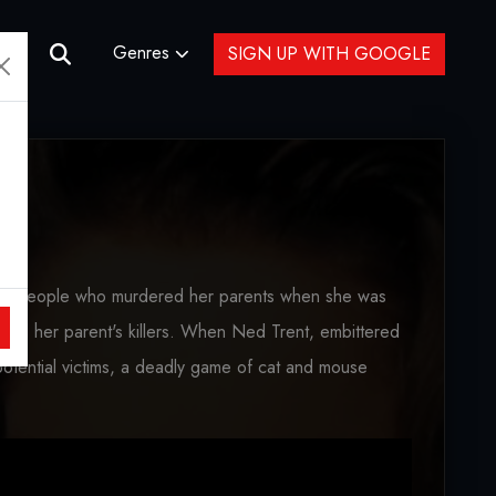
Genres
SIGN UP WITH GOOGLE
he people who murdered her parents when she was
to kill her parent's killers. When Ned Trent, embittered
potential victims, a deadly game of cat and mouse