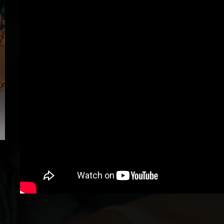
Loading