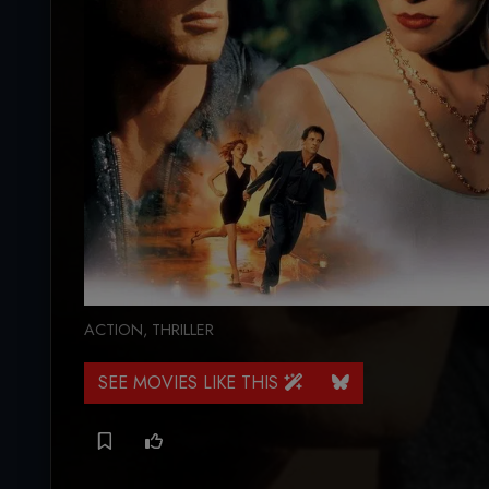
ACTION
,
THRILLER
SEE MOVIES LIKE THIS