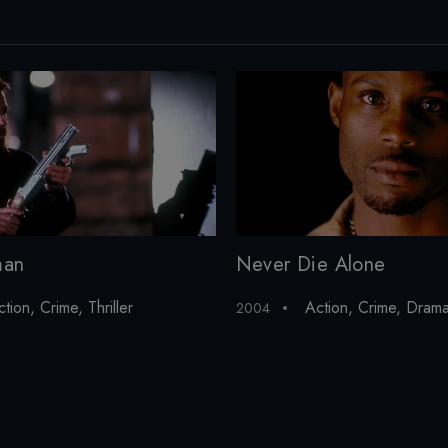
man
Never Die Alone
ction
,
Crime
,
Thriller
Action
,
Crime
,
Dram
2004