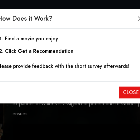
How Does it Work?
Find a movie you enjoy
The Specialist
Click
Get a Recommendation
lease provide feedback with the short survey afterwards!
1994
|
1h 50m
|
5.92
May Munro is a woman obsessed with getting revenge on t
CLOSE
still a girl. She hires Ray Quick, a retired explosives expert 
ex-partner of Quick's is assigned to protect one of Quick's 
ensues.