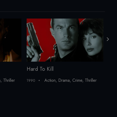
Hard To Kill
Pay
a
,
Thriller
Action
,
Drama
,
Crime
,
Thriller
1990
199