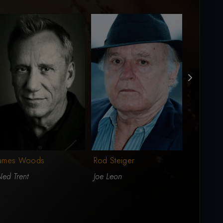
James Woods
Rod Steiger
Eric Robe
ed Trent
Joe Leon
Tomas Le