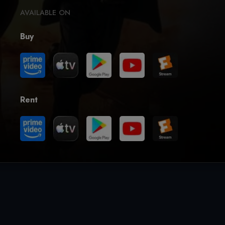
AVAILABLE ON
Buy
Rent