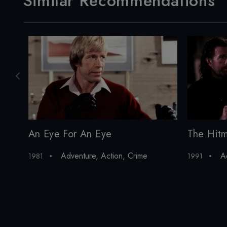
Similar Recommendations
An Eye For An Eye
The Hit
Adventure
,
Action
,
Crime
A
1981
1991