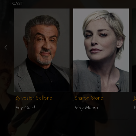
CAST
Sylvester Stallone
Sharon Stone
Ray Quick
May Munro
N