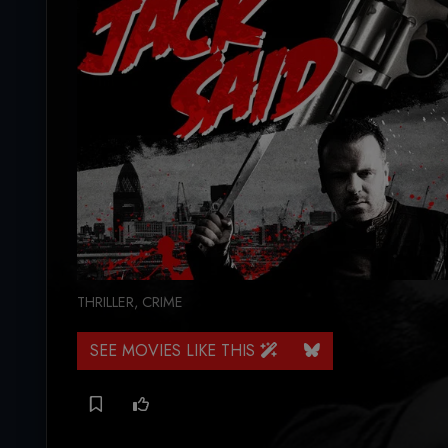
THRILLER
,
CRIME
SEE MOVIES LIKE THIS