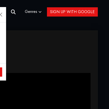
Genres
SIGN UP WITH GOOGLE
ere