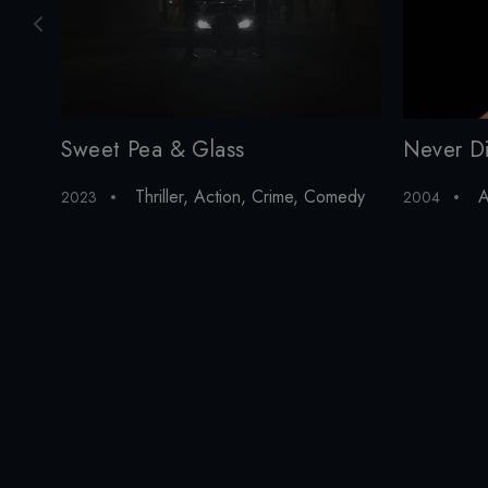
Sweet Pea & Glass
Never D
Thriller
,
Action
,
Crime
,
Comedy
A
2023
2004