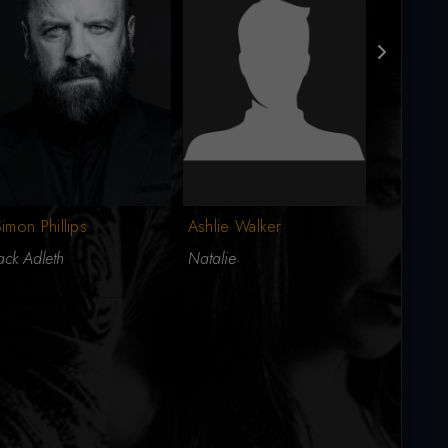
Rita Ramn
imon Phillips
Ashlie Walker
Erin
ack Adleth
Natalie