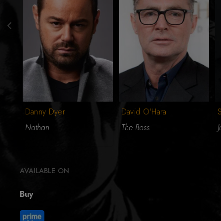
Danny Dyer
David O'Hara
S
Nathan
The Boss
J
AVAILABLE ON
Buy