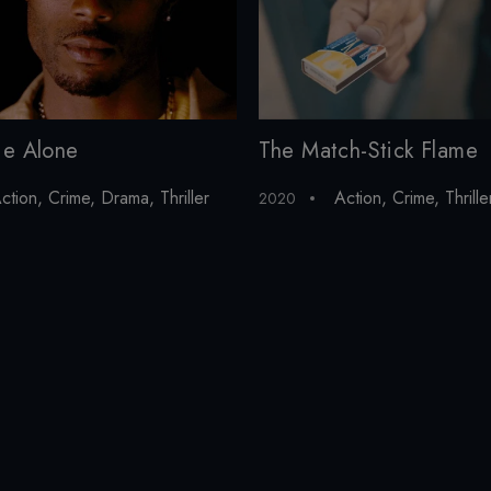
ie Alone
The Match-Stick Flame
ction
,
Crime
,
Drama
,
Thriller
Action
,
Crime
,
Thrille
2020