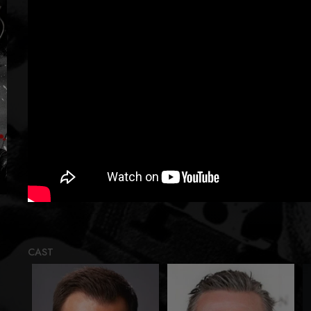
Loadi
CAST