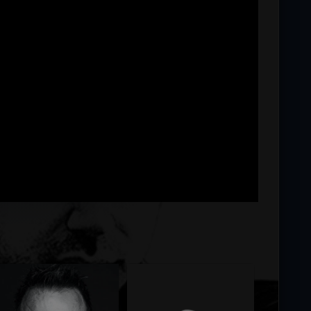
ng...