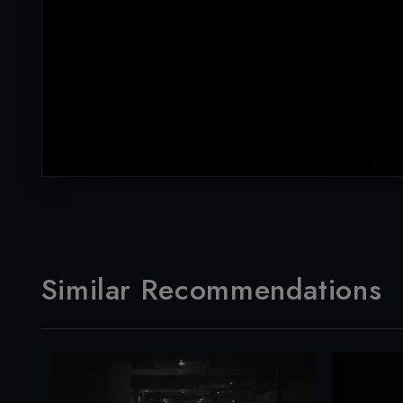
Similar Recommendations