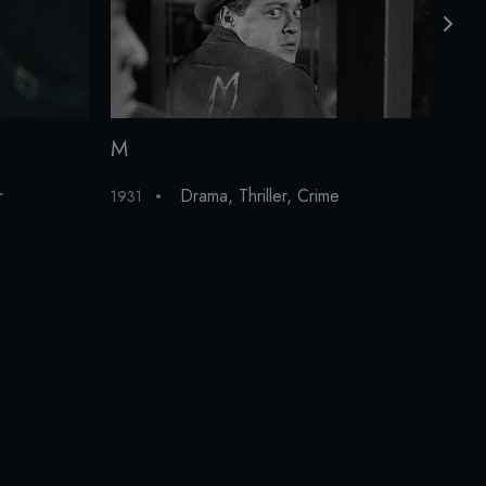
M
The
r
Drama
,
Thriller
,
Crime
1931
200