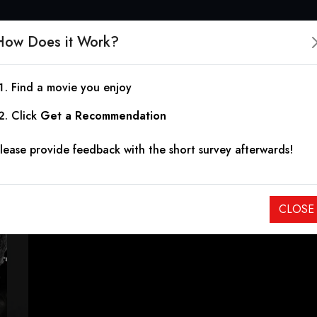
How Does it Work?
Find a movie you enjoy
Jack Said
Click
Get a Recommendation
lease provide feedback with the short survey afterwards!
2009
|
1h 41m
|
5.20
Some journeys are measured by what you sacrifice to get th
CLOSE