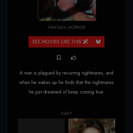
FANTASY
,
HORROR
SEE MOVIES LIKE THIS
A man is plagued by recurring nightmares, and
when he wakes up he finds that the nightmares
he just dreamed of keep coming true.
CAST