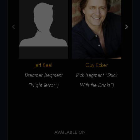
Jeff Keel
Guy Ecker
J
Dreamer (segment
Rick (segment "Stuck
Sam 
"Night Terror")
With the Drinks")
th
AVAILABLE ON