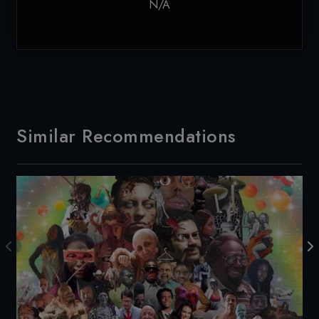
N/A
Similar Recommendations