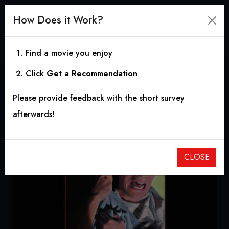
How Does it Work?
Find a movie you enjoy
Click
Get a Recommendation
Night Terror
Please provide feedback with the short survey
1989
|
1h 31m
|
4.80
afterwards!
CLOSE