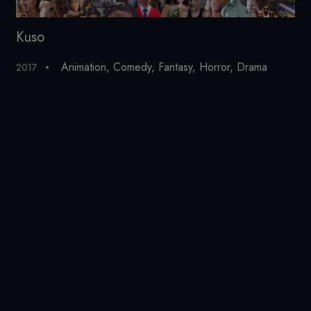
Kuso
Ex
Animation
,
Comedy
,
Fantasy
,
Horror
,
Drama
2017
20