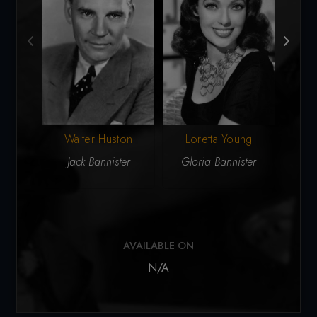
Walter Huston
Loretta Young
Du
Jack Bannister
Gloria Bannister
A
AVAILABLE ON
N/A