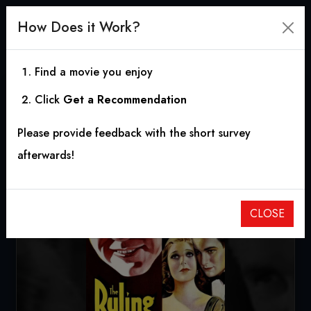
How Does it Work?
Find a movie you enjoy
Click
Get a Recommendation
The Ruling Voice
Please provide feedback with the short survey
1931
|
1h 16m
|
6.00
afterwards!
CLOSE