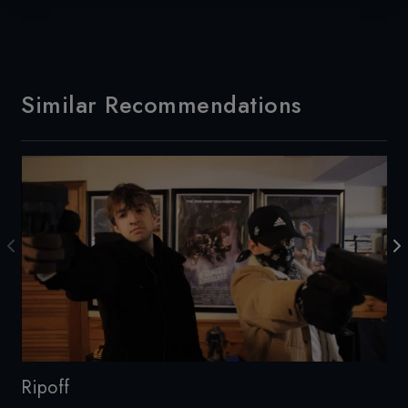
Similar Recommendations
Ripoff
Th