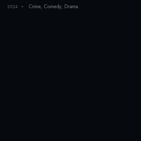
Crime
,
Comedy
,
Drama
2024
20