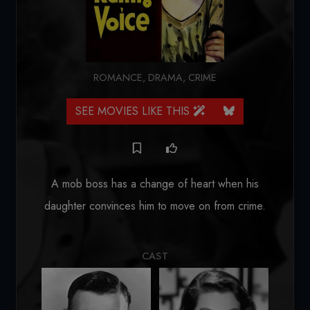
ROMANCE
,
DRAMA
,
CRIME
SEE MOVIES LIKE THIS
A mob boss has a change of heart when his
daughter convinces him to move on from crime.
CAST