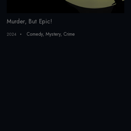
Murder, But Epic!
Ju
Comedy
,
Mystery
,
Crime
2024
20