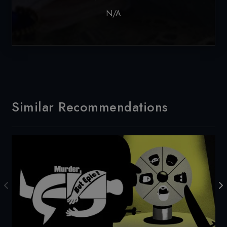
N/A
Similar Recommendations