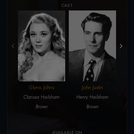
CAST
John Justin
J
Glynis Johns
Henry Hailsham-
Sir R
Clarissa Hailsham-
Brown
Brown
AVAILABLE ON