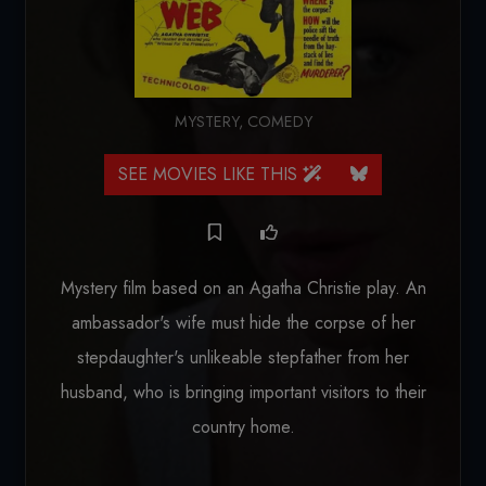
MYSTERY
,
COMEDY
SEE MOVIES LIKE THIS
Mystery film based on an Agatha Christie play. An
ambassador's wife must hide the corpse of her
stepdaughter's unlikeable stepfather from her
husband, who is bringing important visitors to their
country home.