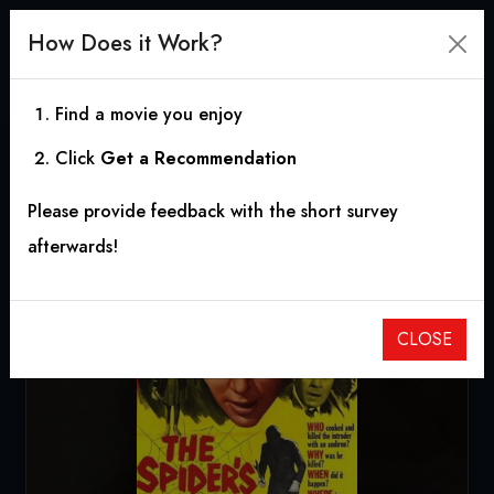
How Does it Work?
Find a movie you enjoy
Click
Get a Recommendation
The Spider's Web
Please provide feedback with the short survey
1960
|
1h 28m
|
6.10
afterwards!
CLOSE