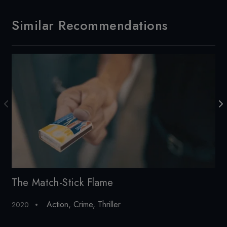
Similar Recommendations
The Match-Stick Flame
So
Action
,
Crime
,
Thriller
2020
20