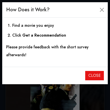
How Does it Work?
Find a movie you enjoy
Click
Get a Recommendation
Thoughtcrimes
Please provide feedback with the short survey
2003
|
1h 26m
|
6.40
afterwards!
CLOSE