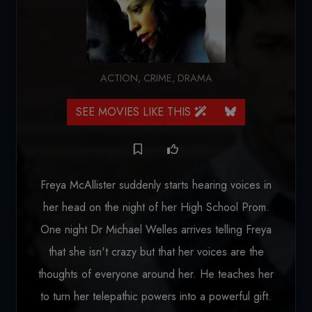
ACTION
,
CRIME
,
DRAMA
SEE MOVIES LIKE THIS
Freya McAllister suddenly starts hearing voices in
her head on the night of her High School Prom.
One night Dr Michael Welles arrives telling Freya
that she isn't crazy but that her voices are the
thoughts of everyone around her. He teaches her
to turn her telepathic powers into a powerful gift.