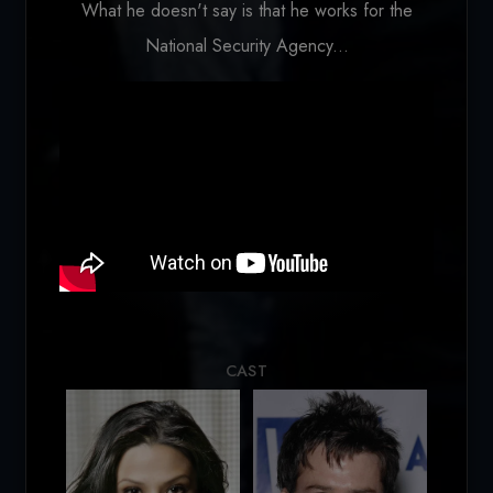
What he doesn't say is that he works for the
National Security Agency...
Loading...
CAST