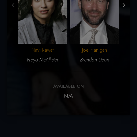
Navi Rawat
Joe Flanigan
P
Freya McAllister
Brendan Dean
Dr. 
AVAILABLE ON
N/A