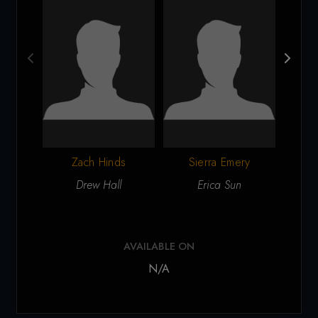
Zach Hinds
Sierra Emery
Nat
Drew Hall
Erica Sun
AVAILABLE ON
N/A