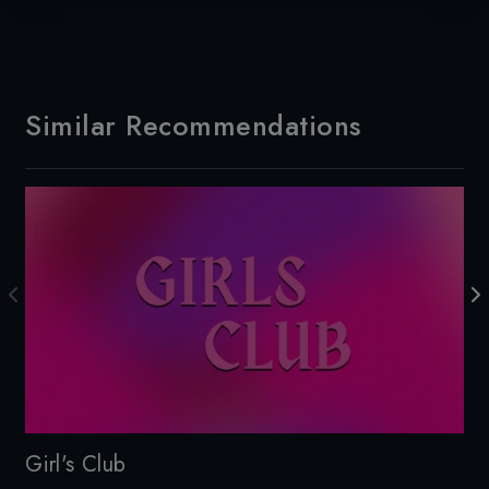
Similar Recommendations
Girl's Club
Cu