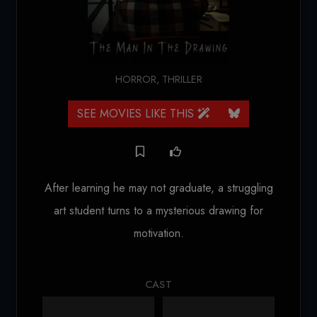
HORROR
,
THRILLER
SEE MOVIES LIKE THIS
After learning he may not graduate, a struggling
art student turns to a mysterious drawing for
motivation.
CAST