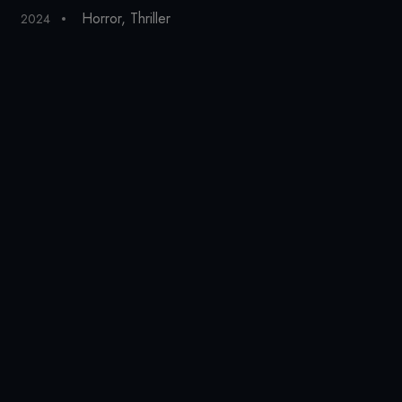
Horror
,
Thriller
2024
20