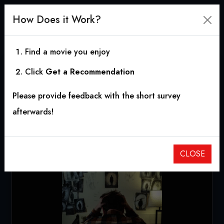
How Does it Work?
Find a movie you enjoy
Click
Get a Recommendation
The Man in the Drawing
Please provide feedback with the short survey
2025
|
0h 23m
afterwards!
CLOSE