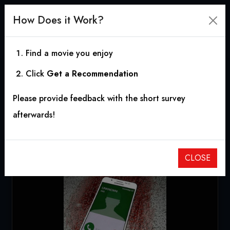
How Does it Work?
Find a movie you enjoy
Click
Get a Recommendation
Devil Calling
Please provide feedback with the short survey
2018
|
0h 9m
afterwards!
CLOSE