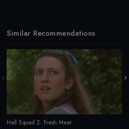
Similar Recommendations
De
Hell Squad 2: Fresh Meat