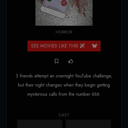
HORROR
SEE MOVIES LIKE THIS
3 friends attempt an overnight YouTube challenge,
but their night changes when they begin getting
mysterious calls from the number 666.
CAST