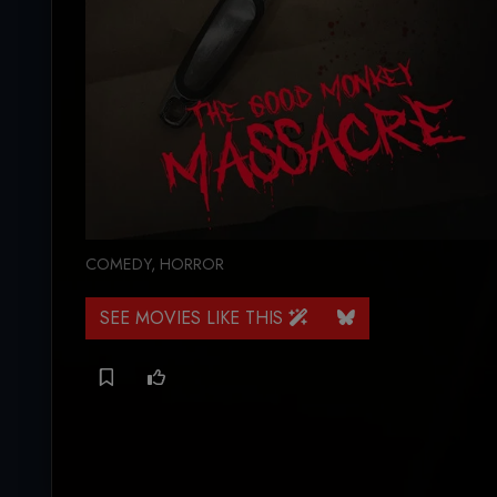
COMEDY
,
HORROR
SEE MOVIES LIKE THIS