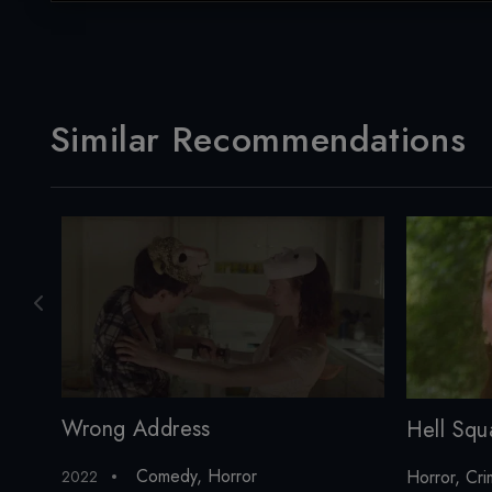
Similar Recommendations
Wrong Address
Hell Squ
Comedy
,
Horror
Horror
,
Cri
2022