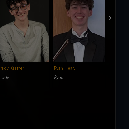
rady Kastner
Ryan Healy
Michael 
Brady
Ryan
Michael