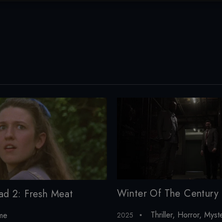
Winter Of The Century
ad 2: Fresh Meat
Thriller
,
Horror
,
Myst
me
2025