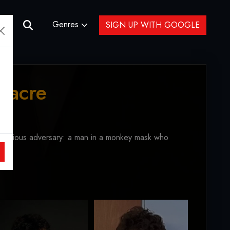
Genres
SIGN UP WITH GOOGLE
sacre
sterious adversary: a man in a monkey mask who