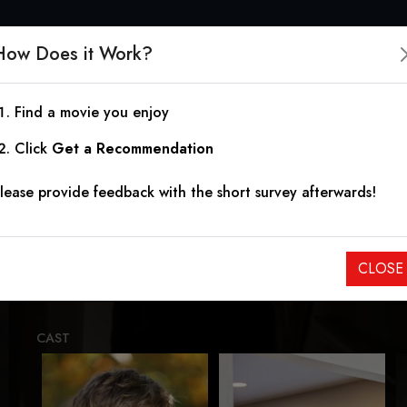
How Does it Work?
Find a movie you enjoy
The Good Monkey Mas
Click
Get a Recommendation
lease provide feedback with the short survey afterwards!
2025
|
10.00
When the boys go on vacation, they are soon met with a my
CLOSE
slowly begins picking them apart one by one.
CAST