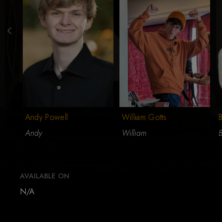
Andy Powell
William Gotts
B
Andy
William
AVAILABLE ON
N/A