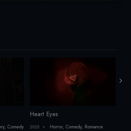
Heart Eyes
ery
,
Comedy
Horror
,
Comedy
,
Romance
2025
202