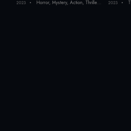
Horror
,
Mystery
,
Action
,
Thriller
,
Drama
,
Fantas
T
2023
2023