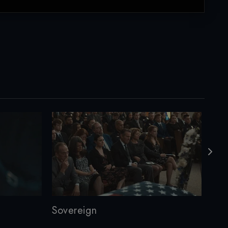
Sovereign
M3