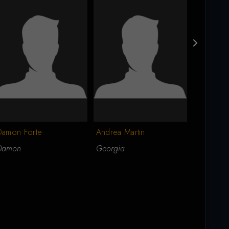
Damon Forte
Andrea Martin
Nick Finel
Damon
Georgia
Nicky