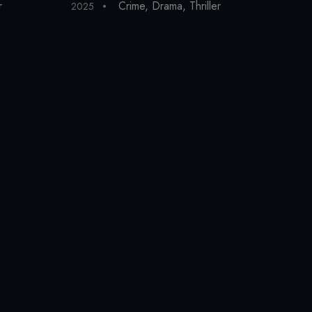
r
Crime
,
Drama
,
Thriller
2025
202