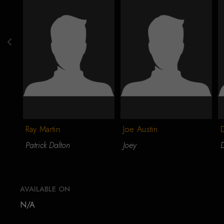
Ray Martin
Joe Austin
Patrick Dalton
Joey
AVAILABLE ON
N/A