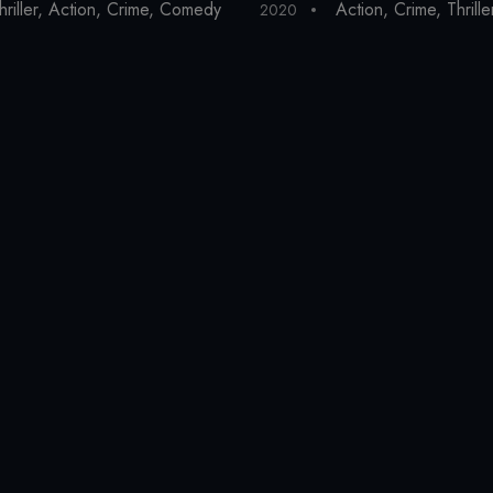
y
hriller
,
Action
,
Crime
,
Comedy
Action
,
Crime
,
Thrille
2020