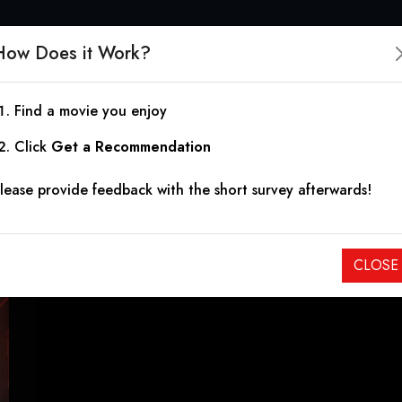
How Does it Work?
Find a movie you enjoy
23rd Street: Back for 
Click
Get a Recommendation
lease provide feedback with the short survey afterwards!
2025
|
0h 49m
After being released from prison, the son of a murdered mob 
CLOSE
and hunt down those responsible for his father's death.