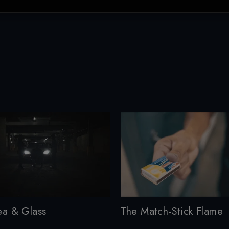
ea & Glass
The Match-Stick Flame