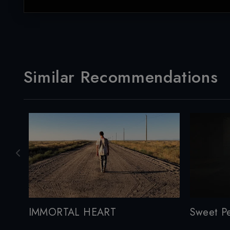
Similar Recommendations
IMMORTAL HEART
Sweet P