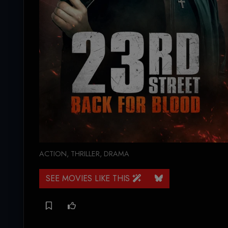
ACTION
,
THRILLER
,
DRAMA
SEE MOVIES LIKE THIS