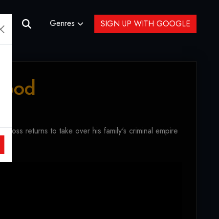
Genres
SIGN UP WITH GOOGLE
Blood
boss returns to take over his family's criminal empire