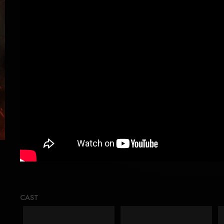
Loading..
CAST