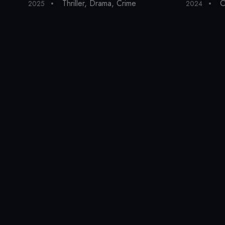
Thriller
,
Drama
,
Crime
C
2025
2024