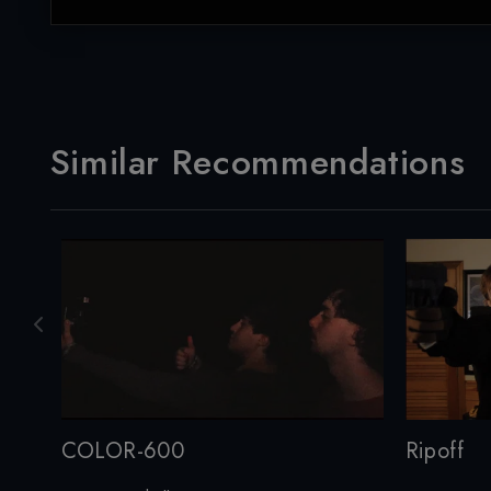
Similar Recommendations
COLOR-600
Ripoff