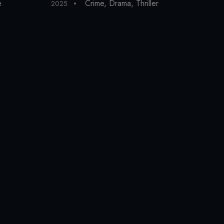
e
Crime
,
Drama
,
Thriller
2025
202