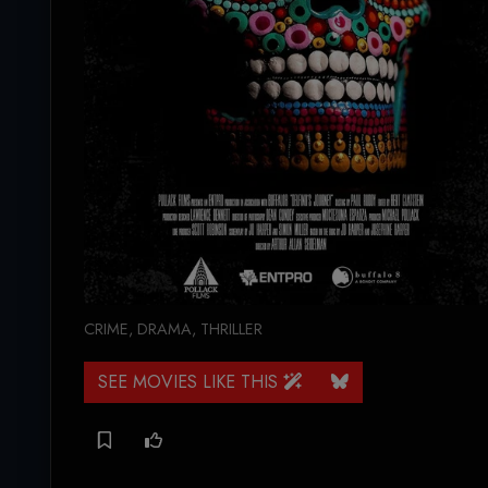
CRIME
,
DRAMA
,
THRILLER
SEE MOVIES LIKE THIS