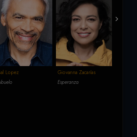
Sal Lopez
Gary Bisi
Giovanna Zacarías
Abuelo
Buck
Esperanza