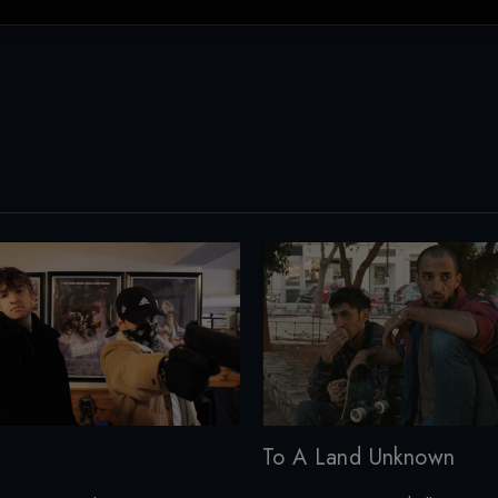
To A Land Unknown