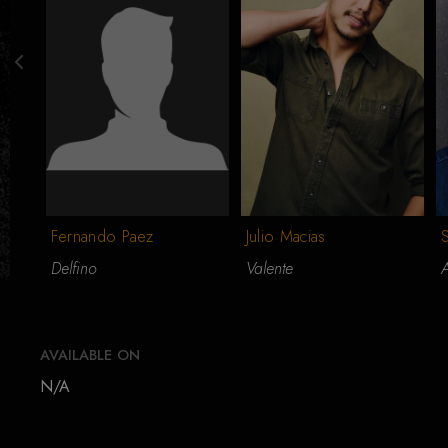
Fernando Paez
Julio Macias
Delfino
Valente
AVAILABLE ON
N/A