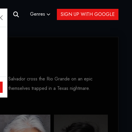
Genres
SIGN UP WITH GOOGLE
o and Salvador cross the Rio Grande on an epic
find themselves trapped in a Texas nightmare.