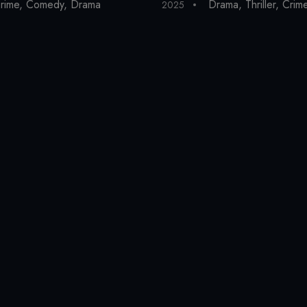
rime
,
Comedy
,
Drama
Drama
,
Thriller
,
Crim
2025