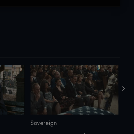
Sovereign
Cur