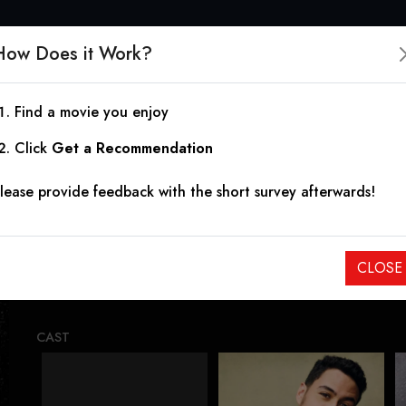
How Does it Work?
Find a movie you enjoy
Delfino's Journey
Click
Get a Recommendation
lease provide feedback with the short survey afterwards!
2025
On the run from a bloodthirsty Mexican drug cartel, Delfin
CLOSE
adventure in search of the American dream – instead, they 
CAST