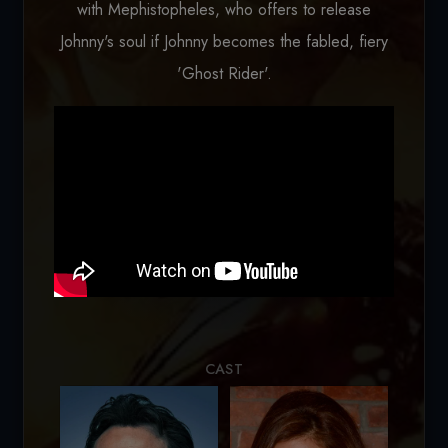
with Mephistopheles, who offers to release
Johnny's soul if Johnny becomes the fabled, fiery
'Ghost Rider'.
Loading...
CAST