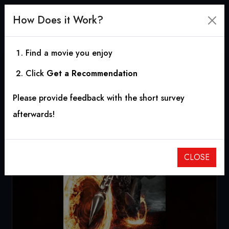
How Does it Work?
Find a movie you enjoy
Click
Get a Recommendation
Ghost Rider
Please provide feedback with the short survey
2007
|
1h 54m
|
5.58
afterwards!
CLOSE