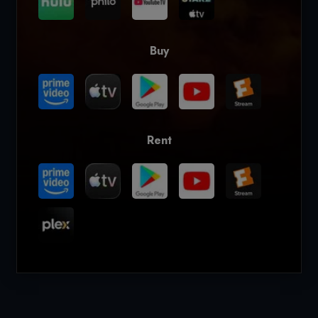
Buy
Rent