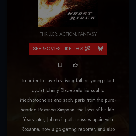
THRILLER
,
ACTION
,
FANTASY
SEE MOVIES LIKE THIS
In order to save his dying father, young stunt
cyclist Johnny Blaze sells his soul to
Mephistopheles and sadly parts from the pure-
hearted Roxanne Simpson, the love of his life.
Years later, Johnny's path crosses again with
Roxanne, now a go-getting reporter, and also