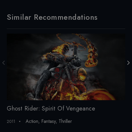
Similar Recommendations
Ghost Rider: Spirit Of Vengeance
I
Action
,
Fantasy
,
Thriller
2011
20