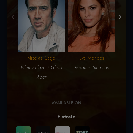
Nicolas Cage
Eva Mendes
Johnny Blaze / Ghost
Roxanne Simpson
Ca
Rider
Ph
AVAILABLE ON
Flatrate