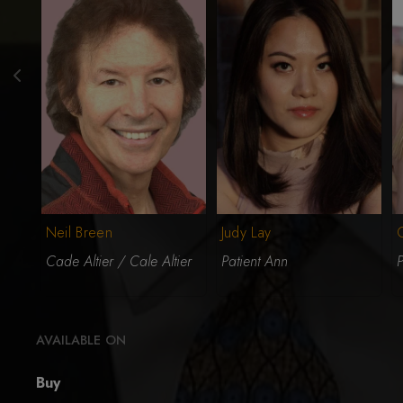
Neil Breen
Judy Lay
Cade Altier / Cale Altier
Patient Ann
P
AVAILABLE ON
Buy