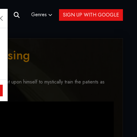
Genres
SIGN UP WITH GOOGLE
ossing
s it upon himself to mystically train the patients as