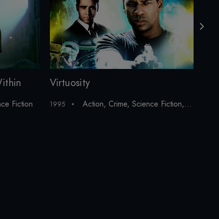
ithin
Virtuosity
Sav
ce Fiction
Action
,
Crime
,
Science Fiction
,
Thriller
1995
1997