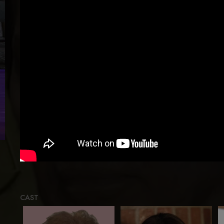
Loadin
CAST