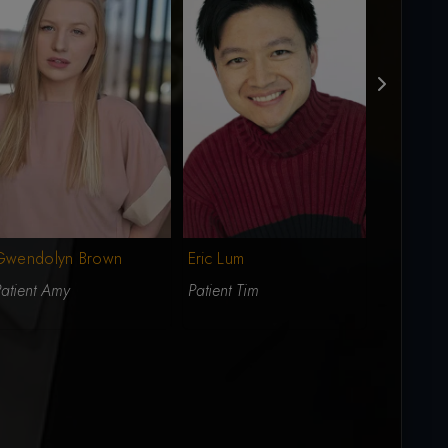
Gwendolyn Brown
Eric Lum
Landon 
atient Amy
Patient Tim
Patient Al