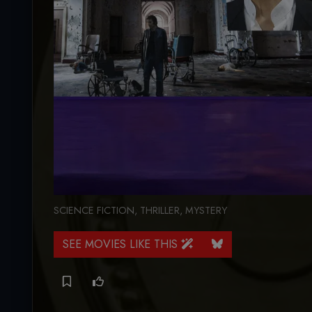
SCIENCE FICTION
,
THRILLER
,
MYSTERY
SEE MOVIES LIKE THIS