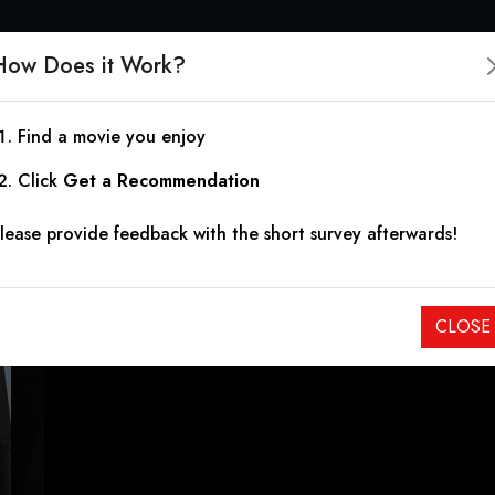
How Does it Work?
Find a movie you enjoy
Cade: The Tortured Cr
Click
Get a Recommendation
lease provide feedback with the short survey afterwards!
2023
|
1h 39m
|
6.40
An identical twin restores an old mental asylum, where he take
CLOSE
warriors for humanity and justice.