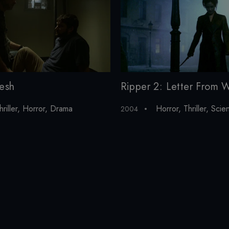
lesh
Ripper 2: Letter From W
hriller
,
Horror
,
Drama
Horror
,
Thriller
,
Scien
2004