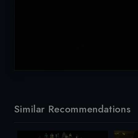
Similar Recommendations