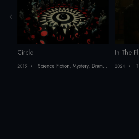
In The F
Circle
T
Science Fiction
,
Mystery
,
Drama
,
Thriller
,
Horror
2024
2015