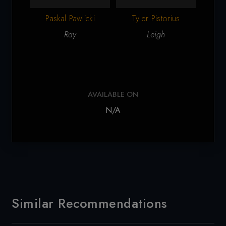
Paskal Pawlicki
Tyler Pistorius
Ca
Ray
Leigh
AVAILABLE ON
N/A
Similar Recommendations