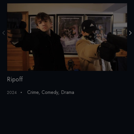
Ripoff
C
Crime
,
Comedy
,
Drama
2024
20