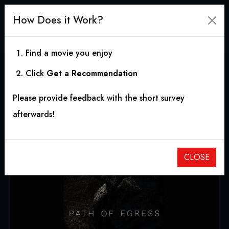
How Does it Work?
Find a movie you enjoy
Click
Get a Recommendation
Path of Egress
Please provide feedback with the short survey
2018
|
1h 50m
afterwards!
CLOSE