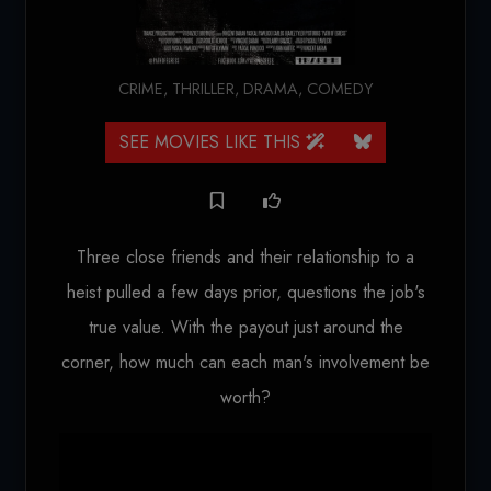
CRIME
,
THRILLER
,
DRAMA
,
COMEDY
SEE MOVIES LIKE THIS
Three close friends and their relationship to a
heist pulled a few days prior, questions the job's
true value. With the payout just around the
corner, how much can each man's involvement be
worth?