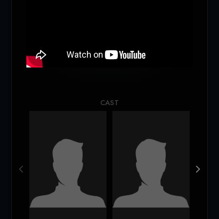
Loading...
CAST